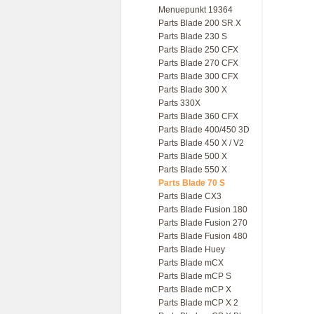
Menuepunkt 19364
Parts Blade 200 SR X
Parts Blade 230 S
Parts Blade 250 CFX
Parts Blade 270 CFX
Parts Blade 300 CFX
Parts Blade 300 X
Parts 330X
Parts Blade 360 CFX
Parts Blade 400/450 3D
Parts Blade 450 X / V2
Parts Blade 500 X
Parts Blade 550 X
Parts Blade 70 S
Parts Blade CX3
Parts Blade Fusion 180
Parts Blade Fusion 270
Parts Blade Fusion 480
Parts Blade Huey
Parts Blade mCX
Parts Blade mCP S
Parts Blade mCP X
Parts Blade mCP X 2