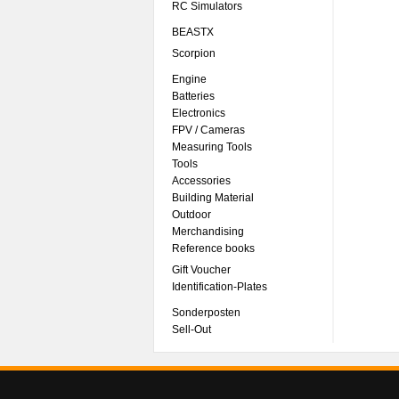
RC Simulators
BEASTX
Scorpion
Engine
Batteries
Electronics
FPV / Cameras
Measuring Tools
Tools
Accessories
Building Material
Outdoor
Merchandising
Reference books
Gift Voucher
Identification-Plates
Sonderposten
Sell-Out