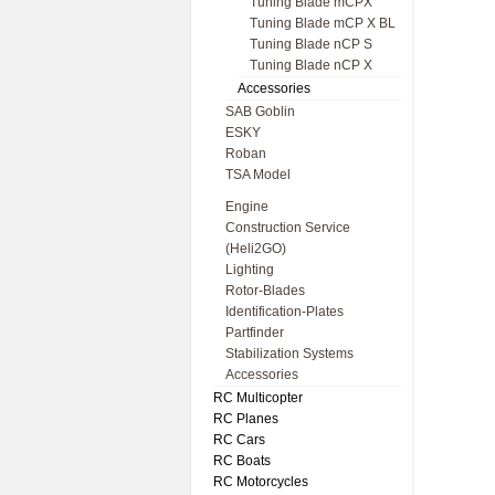
Tuning Blade mCPX
Tuning Blade mCP X BL
Tuning Blade nCP S
Tuning Blade nCP X
Accessories
SAB Goblin
ESKY
Roban
TSA Model
Engine
Construction Service
(Heli2GO)
Lighting
Rotor-Blades
Identification-Plates
Partfinder
Stabilization Systems
Accessories
RC Multicopter
RC Planes
RC Cars
RC Boats
RC Motorcycles