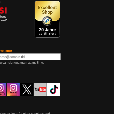
wsletter
u can signout again at any time.
lievery times for other countries and