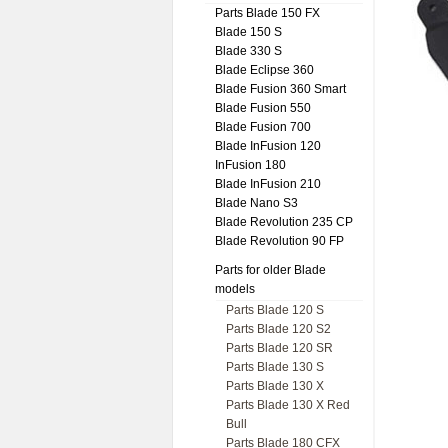
Parts Blade 150 FX
Blade 150 S
Blade 330 S
Blade Eclipse 360
Blade Fusion 360 Smart
Blade Fusion 550
Blade Fusion 700
Blade InFusion 120
InFusion 180
Blade InFusion 210
Blade Nano S3
Blade Revolution 235 CP
Blade Revolution 90 FP
Parts for older Blade
models
Parts Blade 120 S
Parts Blade 120 S2
Parts Blade 120 SR
Parts Blade 130 S
Parts Blade 130 X
Parts Blade 130 X Red
Bull
Parts Blade 180 CFX