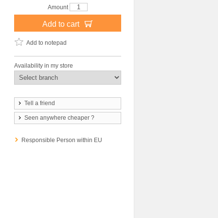
Amount
Add to cart
Add to notepad
Availability in my store
Tell a friend
Seen anywhere cheaper ?
Responsible Person within EU