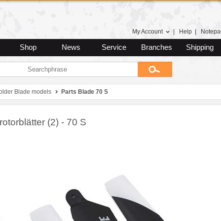
My Account
|
Help
|
Notepa
Shop
News
Service
Branches
Shipping
 older Blade models
Parts Blade 70 S
otorblätter (2) - 70 S