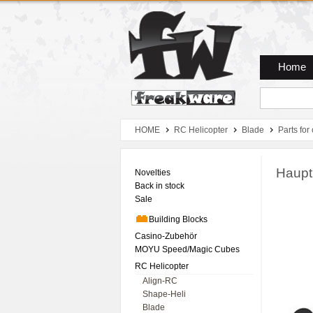
Zum Hauptmenue
Zum Seiteninhalt
Zum Warenkob
Home
HOME
RC Helicopter
Blade
Parts for
Hauptr
Novelties
Back in stock
Sale
Building Blocks
Casino-Zubehör
MOYU Speed/Magic Cubes
RC Helicopter
Align-RC
Shape-Heli
Blade