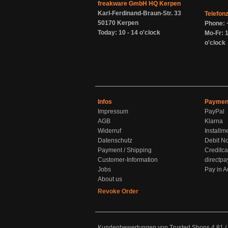
freakware GmbH HQ Kerpen
Karl-Ferdinand-Braun-Str. 33
Telefon
50170 Kerpen
Phone: 
Today: 10 - 14 o'clock
Mo-Fr: 1
o'clock
Infos
Paymen
Impressum
PayPal
AGB
Klarna
Widerruf
Installm
Datenschutz
Debit No
Payment / Shipping
Creditca
Customer-Information
directpa
Jobs
Pay in 
About us
Revoke Order
Kundenbewertungen von Trusted Shops
4.81
/