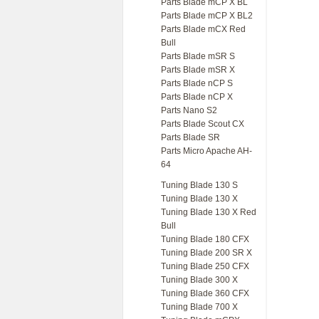
Parts Blade mCP X BL
Parts Blade mCP X BL2
Parts Blade mCX Red
Bull
Parts Blade mSR S
Parts Blade mSR X
Parts Blade nCP S
Parts Blade nCP X
Parts Nano S2
Parts Blade Scout CX
Parts Blade SR
Parts Micro Apache AH-
64
Tuning Blade 130 S
Tuning Blade 130 X
Tuning Blade 130 X Red
Bull
Tuning Blade 180 CFX
Tuning Blade 200 SR X
Tuning Blade 250 CFX
Tuning Blade 300 X
Tuning Blade 360 CFX
Tuning Blade 700 X