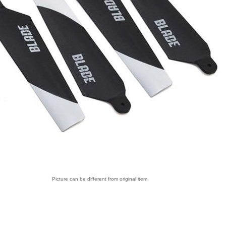
Picture can be different from original item