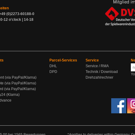
zeiten
+49 (0)2273-60188-0
0-12 o'clock | 14-18
ts
Parcel-Services
Service
Ne
DHL
Service / RMA
DPD
Technik / Download
Yo
ent (via PayPal/Klarna)
Drehzahlrechner
te (via PayPal/Klarna)
rd (via PayPal/Klarna)
y24 (Klarna)
Advance
5.00
bei
1565
Bewertungen
*Appllies to deliveries within Germany. De