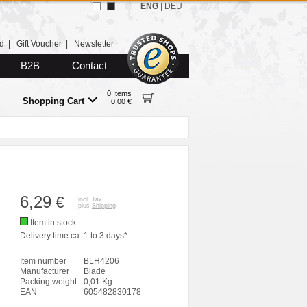
ENG
|
DEU
d
|
Gift Voucher
|
Newsletter
B2B
Contact
0 Items
Shopping Cart
0,00 €
6,29
€
incl. Tax
plus
Shipping
Item in stock
Delivery time ca. 1 to 3 days*
Item number
BLH4206
Manufacturer
Blade
Packing weight
0,01 Kg
EAN
605482830178