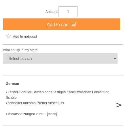
Amount
Add to cart
Add to notepad
Availability in my store
German
• Lehrer-Schüler-Betrieb ohne lästiges Kabel zwischen Lehrer und
Schüler
>
• schneller unkomplizierter Anschluss
• Voraussetzungen zum ... [more]