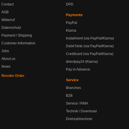
Contact
DPD
AGB
Payments
Widerruf
PayPal
Datenschutz
Klarna
Payment / Shipping
Installment (via PayPal/Klarna)
Customer-Information
Debit Note (via PayPal/Klarna)
Jobs
Creditcard (via PayPal/Klarna)
About us
directpay24 (Klarna)
News
Pay in Advance
Revoke Order
Service
Branches
B2B
Service / RMA
Technik / Download
Drehzahlrechner