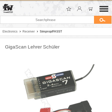
Electronics
Receiver
Simprop/FASST
GigaScan Lehrer Schüler