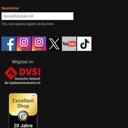
Newsletter
You can signout again at any time.