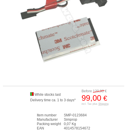
Before
120,90
€
While stocks last
99,00
€
Delivery time ca. 1 to 3 days*
incl. Tax plus
Shipping
Item number
SMP-0123684
Manufacturer
Simprop
Packing weight
0,07 Kg
EAN
4014578154672