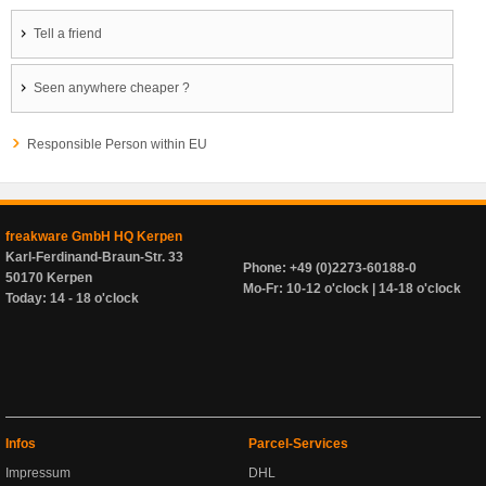
Tell a friend
Seen anywhere cheaper ?
Responsible Person within EU
freakware GmbH HQ Kerpen
Karl-Ferdinand-Braun-Str. 33
Phone: +49 (0)2273-60188-0
50170 Kerpen
Mo-Fr: 10-12 o'clock | 14-18 o'clock
Today: 14 - 18 o'clock
Infos
Parcel-Services
Impressum
DHL