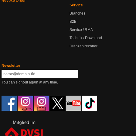
Revoke Order
Service
Branches
B2B
Service / RMA
Technik / Download
Drehzahlrechner
Newsletter
You can signout again at any time.