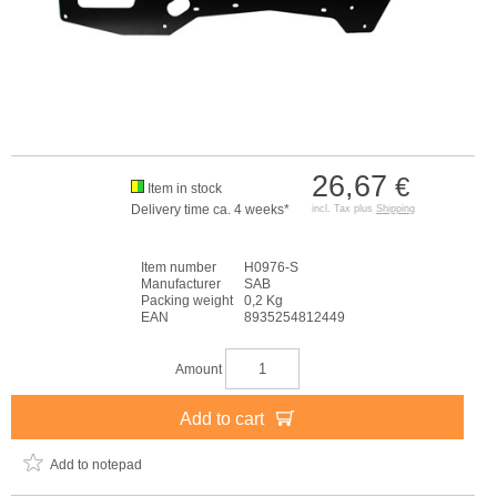
26,67
€
Item in stock
Delivery time ca. 4 weeks*
incl. Tax plus
Shipping
Item number
H0976-S
Manufacturer
SAB
Packing weight
0,2 Kg
EAN
8935254812449
Amount
Add to cart
Add to notepad