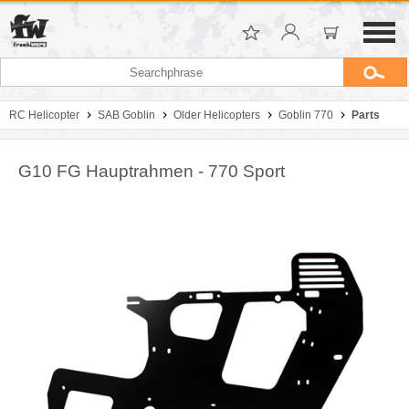
RC Helicopter
SAB Goblin
Older Helicopters
Goblin 770
Parts
G10 FG Hauptrahmen - 770 Sport