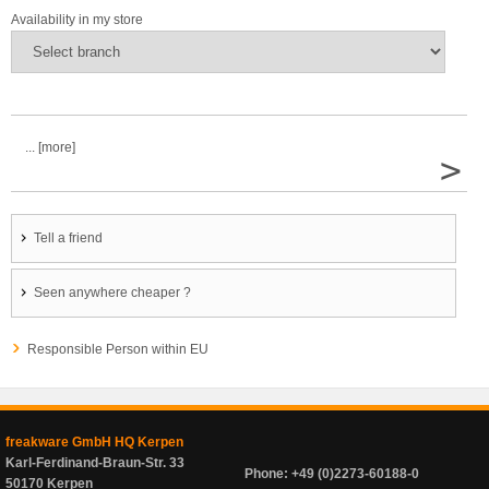
Availability in my store
... [more]
>
Tell a friend
Seen anywhere cheaper ?
Responsible Person within EU
freakware GmbH HQ Kerpen
Karl-Ferdinand-Braun-Str. 33
Phone: +49 (0)2273-60188-0
50170 Kerpen