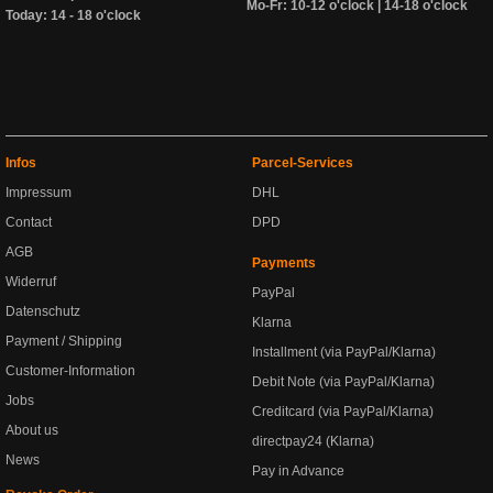
Mo-Fr: 10-12 o'clock | 14-18 o'clock
Today: 14 - 18 o'clock
Infos
Parcel-Services
Impressum
DHL
Contact
DPD
AGB
Payments
Widerruf
PayPal
Datenschutz
Klarna
Payment / Shipping
Installment (via PayPal/Klarna)
Customer-Information
Debit Note (via PayPal/Klarna)
Jobs
Creditcard (via PayPal/Klarna)
About us
directpay24 (Klarna)
News
Pay in Advance