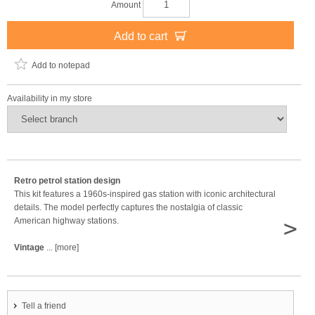
Amount
Add to cart
Add to notepad
Availability in my store
Retro petrol station design
This kit features a 1960s-inspired gas station with iconic architectural
details. The model perfectly captures the nostalgia of classic
>
American highway stations.
Vintage
... [more]
Tell a friend