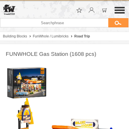
Building Blocks
FunWhole / Lumibricks
Road Trip
FUNWHOLE Gas Station (1608 pcs)