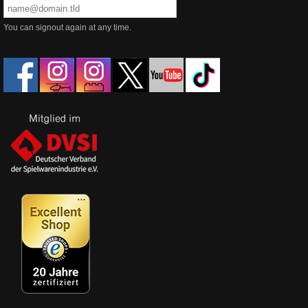
You can signout again at any time.