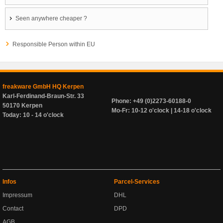
Seen anywhere cheaper ?
Responsible Person within EU
freakware GmbH HQ Kerpen
Karl-Ferdinand-Braun-Str. 33
Phone: +49 (0)2273-60188-0
50170 Kerpen
Mo-Fr: 10-12 o'clock | 14-18 o'clock
Today: 10 - 14 o'clock
Infos
Parcel-Services
Impressum
DHL
Contact
DPD
AGB