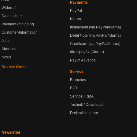
Payments
Widerruf
PayPal
Datenschutz
Klarna
Payment / Shipping
Installment (via PayPal/Klarna)
Customer-Information
Debit Note (via PayPal/Klarna)
Jobs
Creditcard (via PayPal/Klarna)
About us
directpay24 (Klarna)
News
Pay in Advance
Revoke Order
Service
Branches
B2B
Service / RMA
Technik / Download
Drehzahlrechner
Newsletter