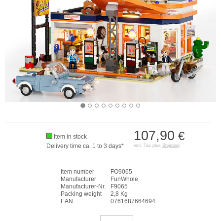
107,90
€
Item in stock
Delivery time ca. 1 to 3 days*
incl. Tax plus
Shipping
Item number
FO9065
Manufacturer
FunWhole
Manufacturer-Nr.
F9065
Packing weight
2,8 Kg
EAN
0761687664694