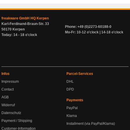
freakware GmbH HQ Kerpen
Karl-Ferdinand-Braun-Str. 33
Phone: +49 (0)2273-60188-0
50170 Kerpen
Mo-Fr: 10-12 o'clock | 14-18 o'clock
Today: 14 - 18 o'clock
Infos
Parcel-Services
Impressum
DHL
Contact
DPD
AGB
Payments
Widerruf
PayPal
Datenschutz
Klarna
Payment / Shipping
Installment (via PayPal/Klarna)
Customer-Information