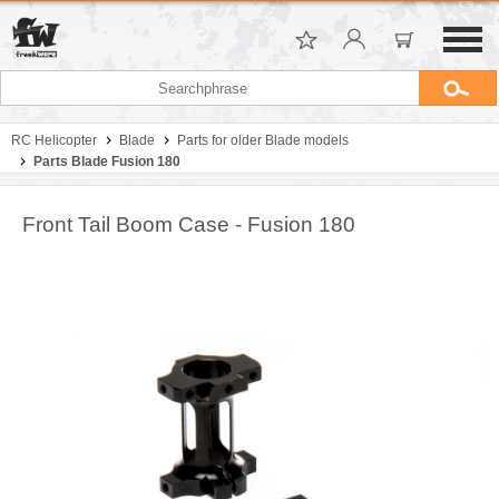
RC Helicopter
Blade
Parts for older Blade models
Parts Blade Fusion 180
Front Tail Boom Case - Fusion 180