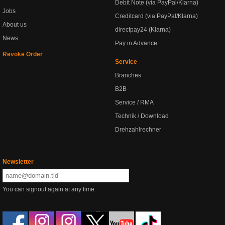
Debit Note (via PayPal/Klarna)
Jobs
Creditcard (via PayPal/Klarna)
About us
directpay24 (Klarna)
News
Pay in Advance
Revoke Order
Service
Branches
B2B
Service / RMA
Technik / Download
Drehzahlrechner
Newsletter
You can signout again at any time.