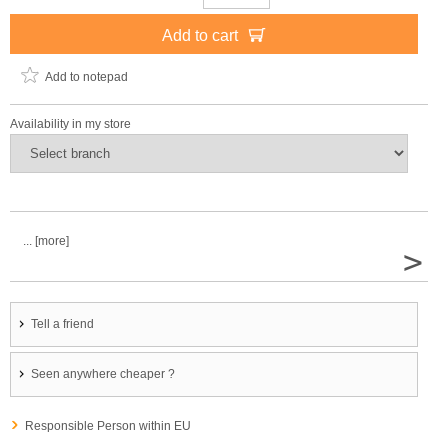
Add to cart
Add to notepad
Availability in my store
... [more]
>
Tell a friend
Seen anywhere cheaper ?
Responsible Person within EU