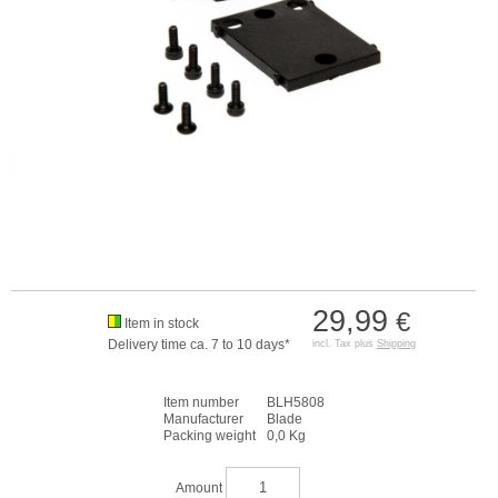
29,99
€
Item in stock
Delivery time ca. 7 to 10 days*
incl. Tax plus
Shipping
Item number
BLH5808
Manufacturer
Blade
Packing weight
0,0 Kg
Amount