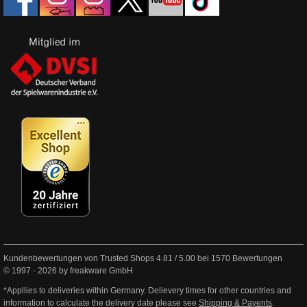
Kundenbewertungen von Trusted Shops
4.81
/
5.00
bei
1570
Bewertungen
© 1997 - 2026 by freakware GmbH
*Appllies to deliveries within Germany. Delievery times for other countries and
information to calculate the delivery date please see
Shipping & Payents
.