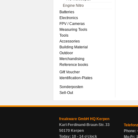
Engine Nitro
Batteries
Electronics
FPV / Cameras
Measuring Tools
Tools
Accessories
Building Material
Outdoor
Merchandising
Reference books
Gift Voucher
Identification-Plates
Sonderposten
Sell-Out
freakware GmbH HQ Kerpen
Karl-Ferdinand-Braun-Str. 33
Telefon
50170 Kerpen
Phone: 
Today: 10 - 14 o'clock
Mo-Fr: 1