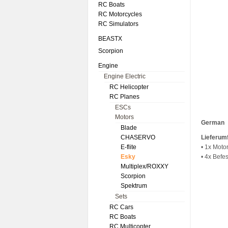
RC Boats
RC Motorcycles
RC Simulators
BEASTX
Scorpion
Engine
Engine Electric
RC Helicopter
RC Planes
ESCs
Motors
German
Blade
CHASERVO
Lieferum
E-flite
• 1x Moto
Esky
• 4x Befe
Multiplex/ROXXY
Scorpion
Spektrum
Sets
RC Cars
RC Boats
RC Multicopter