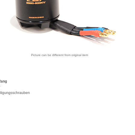
Picture can be different from original item
fang
r
stigungsschrauben