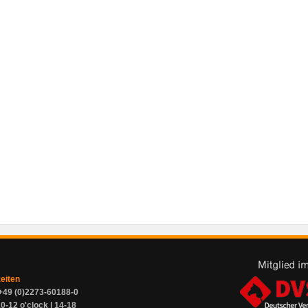
zeiten
+49 (0)2273-60188-0
0-12 o'clock | 14-18