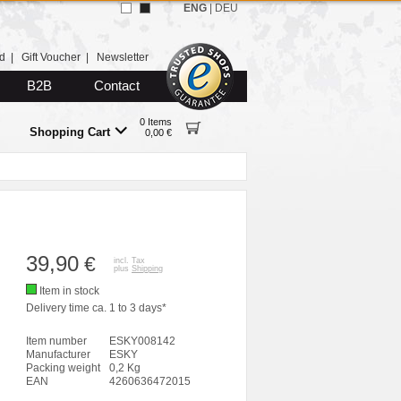
ENG
|
DEU
d
|
Gift Voucher
|
Newsletter
B2B
Contact
0 Items
Shopping Cart
0,00 €
39,90
€
incl. Tax
plus
Shipping
Item in stock
Delivery time ca. 1 to 3 days*
Item number
ESKY008142
Manufacturer
ESKY
Packing weight
0,2 Kg
EAN
4260636472015