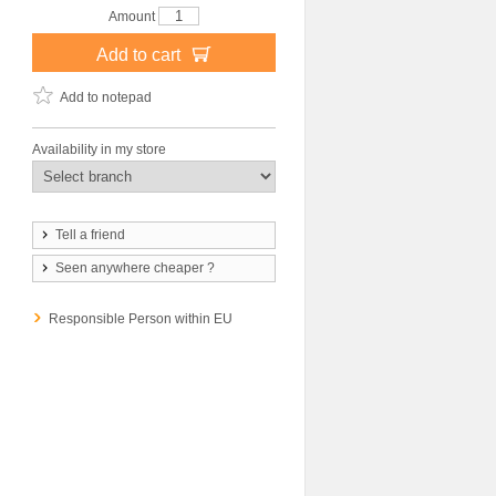
Amount
Add to cart
Add to notepad
Availability in my store
Tell a friend
Seen anywhere cheaper ?
Responsible Person within EU