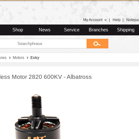
My Account
|
Help
|
Notepa
Shop
News
Service
Branches
Shipping
anes
Motors
Esky
less Motor 2820 600KV - Albatross