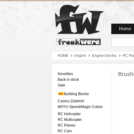
Zum Hauptmenue
Zum Seiteninhalt
Zum Warenkob
Home
HOME
Engine
Engine Electric
RC Pl
Brush
Novelties
Back in stock
Sale
Building Blocks
Casino-Zubehör
MOYU Speed/Magic Cubes
RC Helicopter
RC Multicopter
RC Planes
RC Cars