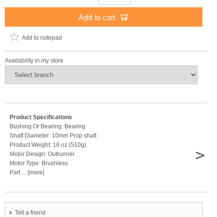
Add to cart
Add to notepad
Availability in my store
Product Specifications
Bushing Or Bearing: Bearing
Shaft Diameter: 10mm Prop shaft
Product Weight: 18 oz (510g)
>
Motor Design: Outrunner
Motor Type: Brushless
Part ... [more]
Tell a friend