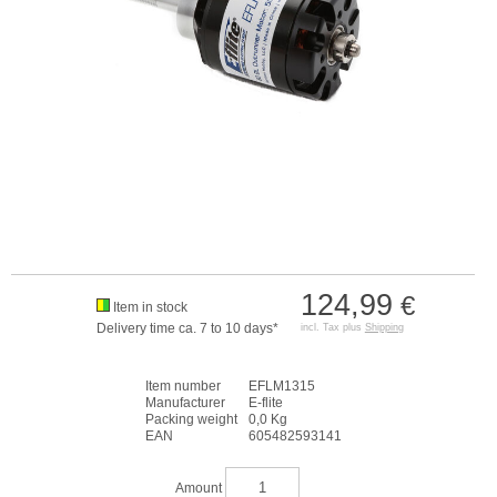
124,99
€
Item in stock
Delivery time ca. 7 to 10 days*
incl. Tax plus
Shipping
Item number
EFLM1315
Manufacturer
E-flite
Packing weight
0,0 Kg
EAN
605482593141
Amount