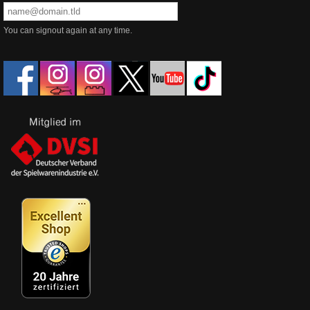
You can signout again at any time.