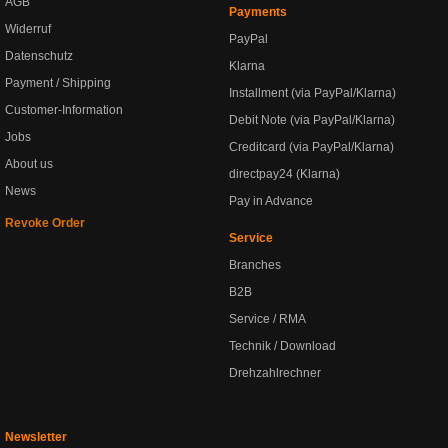
AGB
Payments
Widerruf
PayPal
Datenschutz
Klarna
Payment / Shipping
Installment (via PayPal/Klarna)
Customer-Information
Debit Note (via PayPal/Klarna)
Jobs
Creditcard (via PayPal/Klarna)
About us
directpay24 (Klarna)
News
Pay in Advance
Revoke Order
Service
Branches
B2B
Service / RMA
Technik / Download
Drehzahlrechner
Newsletter