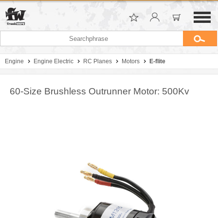
Engine
Engine Electric
RC Planes
Motors
E-flite
60-Size Brushless Outrunner Motor: 500Kv