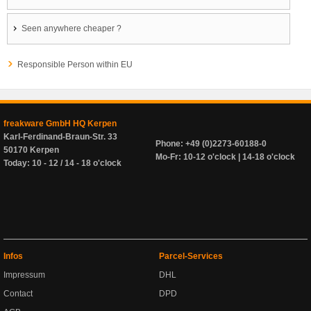
Seen anywhere cheaper ?
Responsible Person within EU
freakware GmbH HQ Kerpen
Karl-Ferdinand-Braun-Str. 33
Phone: +49 (0)2273-60188-0
50170 Kerpen
Mo-Fr: 10-12 o'clock | 14-18 o'clock
Today: 10 - 12 / 14 - 18 o'clock
Infos
Parcel-Services
Impressum
DHL
Contact
DPD