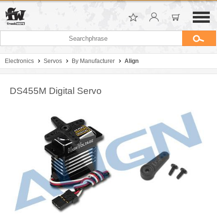
Electronics
Servos
By Manufacturer
Align
DS455M Digital Servo