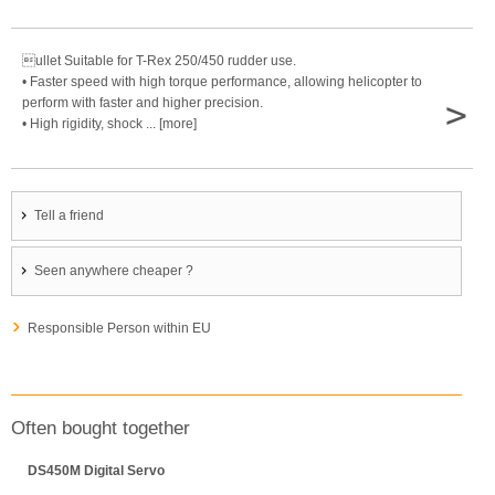
ullet Suitable for T-Rex 250/450 rudder use.
• Faster speed with high torque performance, allowing helicopter to
>
perform with faster and higher precision.
• High rigidity, shock ... [more]
Tell a friend
Seen anywhere cheaper ?
Responsible Person within EU
Often bought together
DS450M Digital Servo