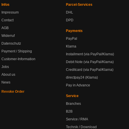
Infos
Parcel-Services
Impressum
DHL
Contact
DPD
AGB
Payments
Widerruf
PayPal
Datenschutz
Klarna
Payment / Shipping
Installment (via PayPal/Klarna)
Customer-Information
Debit Note (via PayPal/Klarna)
Jobs
Creditcard (via PayPal/Klarna)
About us
directpay24 (Klarna)
News
Pay in Advance
Revoke Order
Service
Branches
B2B
Service / RMA
Technik / Download