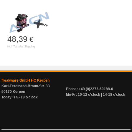
48,39
€
incl. Tax plus
Shipping
freakware GmbH HQ Kerpen
Karl-Ferdinand-Braun-Str. 33
Phone: +49 (0)2273-60188-0
50170 Kerpen
Mo-Fr: 10-12 o'clock | 14-18 o'clock
Today: 14 - 18 o'clock