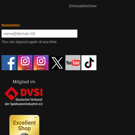
Drehzahlrechner
Newsletter
You can signout again at any time.