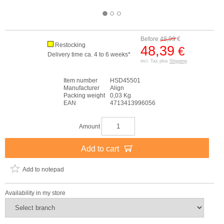
Before
48,99
€
Restocking
48,39
€
Delivery time ca. 4 to 6 weeks*
incl. Tax plus
Shipping
Item number
HSD45501
Manufacturer
Align
Packing weight
0,03 Kg
EAN
4713413996056
Amount
Add to cart
Add to notepad
Availability in my store