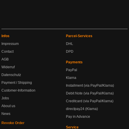
Infos
Parcel-Services
Impressum
DHL
Contact
DPD
AGB
Payments
Widerruf
PayPal
Datenschutz
Klarna
Payment / Shipping
Installment (via PayPal/Klarna)
Customer-Information
Debit Note (via PayPal/Klarna)
Jobs
Creditcard (via PayPal/Klarna)
About us
directpay24 (Klarna)
News
Pay in Advance
Revoke Order
Service