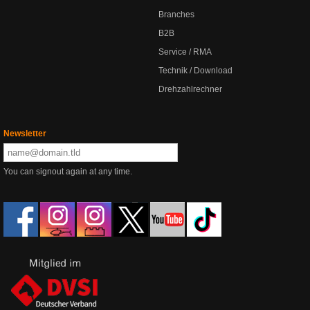
Branches
B2B
Service / RMA
Technik / Download
Drehzahlrechner
Newsletter
You can signout again at any time.