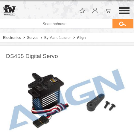
Electronics
Servos
By Manufacturer
Align
DS455 Digital Servo