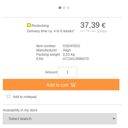
37,39
€
Restocking
Delivery time ca. 4 to 6 weeks*
incl. Tax plus
Shipping
Item number
HSD45502
Manufacturer
Align
Packing weight
0,03 Kg
EAN
4713413996070
Amount
Add to cart
Add to notepad
Availability in my store