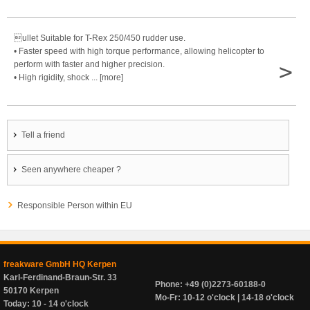
ullet Suitable for T-Rex 250/450 rudder use.
• Faster speed with high torque performance, allowing helicopter to
>
perform with faster and higher precision.
• High rigidity, shock ... [more]
Tell a friend
Seen anywhere cheaper ?
Responsible Person within EU
freakware GmbH HQ Kerpen
Karl-Ferdinand-Braun-Str. 33
Phone: +49 (0)2273-60188-0
50170 Kerpen
Mo-Fr: 10-12 o'clock | 14-18 o'clock
Today: 10 - 14 o'clock