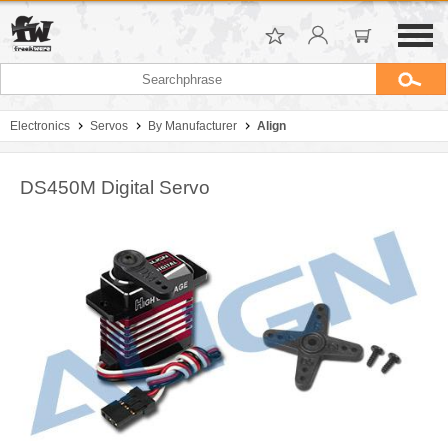
Electronics
Servos
By Manufacturer
Align
DS450M Digital Servo