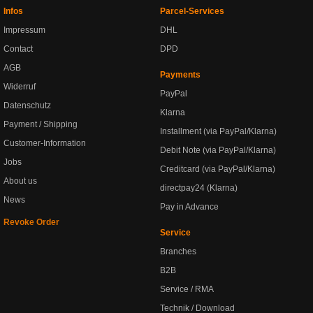
Infos
Parcel-Services
Impressum
DHL
Contact
DPD
AGB
Payments
Widerruf
PayPal
Datenschutz
Klarna
Payment / Shipping
Installment (via PayPal/Klarna)
Customer-Information
Debit Note (via PayPal/Klarna)
Jobs
Creditcard (via PayPal/Klarna)
About us
directpay24 (Klarna)
News
Pay in Advance
Revoke Order
Service
Branches
B2B
Service / RMA
Technik / Download