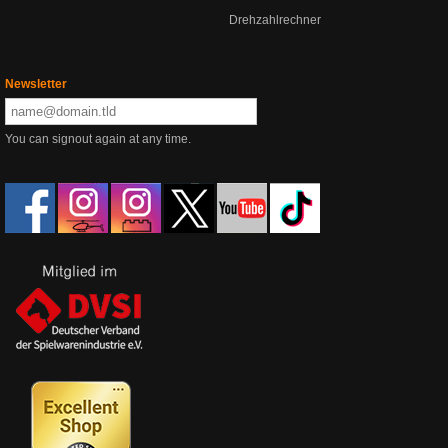
Drehzahlrechner
Newsletter
You can signout again at any time.