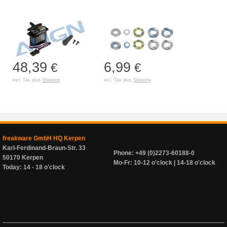
48,39
6,99
€
€
incl. Tax plus
Shipping
incl. Tax plus
Shipping
freakware GmbH HQ Kerpen
Karl-Ferdinand-Braun-Str. 33
Phone: +49 (0)2273-60188-0
50170 Kerpen
Mo-Fr: 10-12 o'clock | 14-18 o'clock
Today: 14 - 18 o'clock