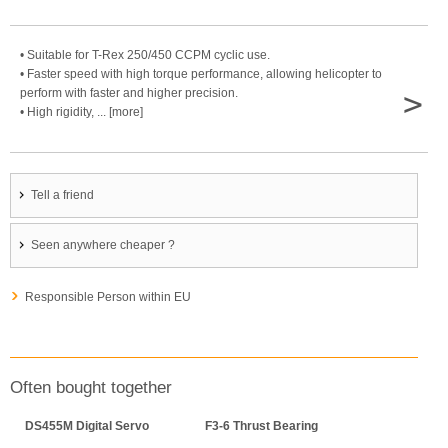
• Suitable for T-Rex 250/450 CCPM cyclic use.
• Faster speed with high torque performance, allowing helicopter to
>
perform with faster and higher precision.
• High rigidity, ... [more]
Tell a friend
Seen anywhere cheaper ?
Responsible Person within EU
Often bought together
DS455M Digital Servo
F3-6 Thrust Bearing