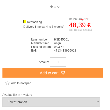
Before
48,99
€
Restocking
48,39
€
Delivery time ca. 4 to 6 weeks*
incl. Tax plus
Shipping
Item number
HSD45001
Manufacturer
Align
Packing weight
0,03 Kg
EAN
4713413996018
Amount
Add to cart
Add to notepad
Availability in my store