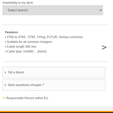
Availability in my store
Features
• XT60 to XT60 , XT90, T-Plug, FUT/JR, Tamiya connector.
• Suitable for all common chargers
>
• Cable length 300 mm
• Cable type: 14AWG ... [more]
Tell a friend
Seen anywhere cheaper ?
Responsible Person within EU