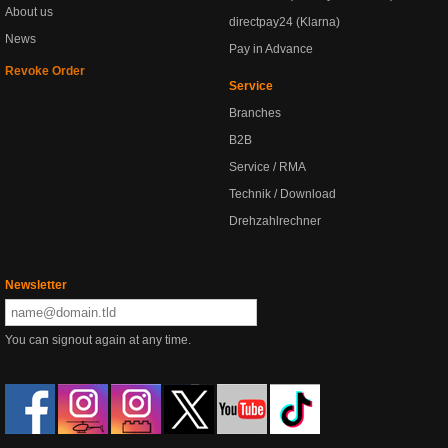
About us
directpay24 (Klarna)
News
Pay in Advance
Revoke Order
Service
Branches
B2B
Service / RMA
Technik / Download
Drehzahlrechner
Newsletter
You can signout again at any time.