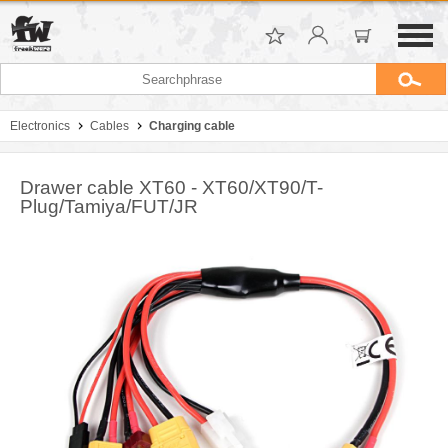
Electronics
Cables
Charging cable
Drawer cable XT60 - XT60/XT90/T-
Plug/Tamiya/FUT/JR