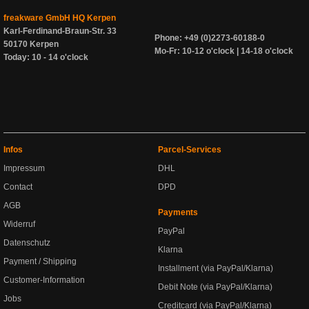
freakware GmbH HQ Kerpen
Karl-Ferdinand-Braun-Str. 33
Phone: +49 (0)2273-60188-0
50170 Kerpen
Mo-Fr: 10-12 o'clock | 14-18 o'clock
Today: 10 - 14 o'clock
Infos
Parcel-Services
Impressum
DHL
Contact
DPD
AGB
Payments
Widerruf
PayPal
Datenschutz
Klarna
Payment / Shipping
Installment (via PayPal/Klarna)
Customer-Information
Debit Note (via PayPal/Klarna)
Jobs
Creditcard (via PayPal/Klarna)