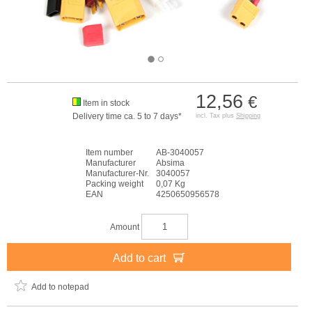
12,56
€
Item in stock
Delivery time ca. 5 to 7 days*
incl. Tax plus
Shipping
Item number
AB-3040057
Manufacturer
Absima
Manufacturer-Nr.
3040057
Packing weight
0,07 Kg
EAN
4250650956578
Amount
Add to cart
Add to notepad