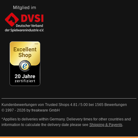
Kundenbewertungen von Trusted Shops
4.81
/
5.00
bei
1565
Bewertungen
© 1997 - 2026 by freakware GmbH
*Appllies to deliveries within Germany. Delievery times for other countries and
information to calculate the delivery date please see
Shipping & Payents
.