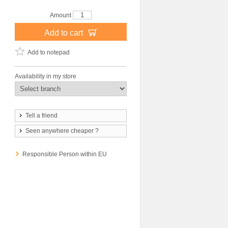
Amount
Add to cart
Add to notepad
Availability in my store
Tell a friend
Seen anywhere cheaper ?
Responsible Person within EU