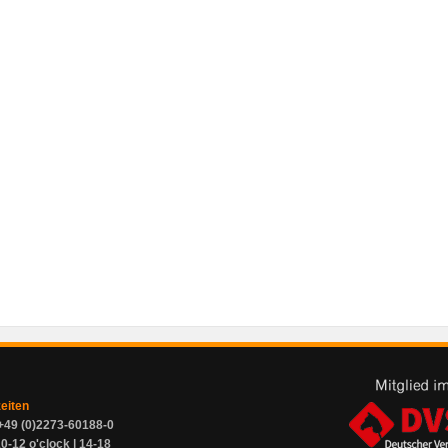
zeiten
+49 (0)2273-60188-0
0-12 o'clock | 14-18