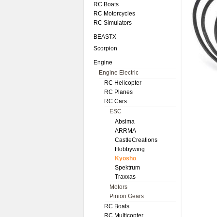
RC Boats
RC Motorcycles
RC Simulators
BEASTX
Scorpion
Engine
Engine Electric
RC Helicopter
RC Planes
RC Cars
ESC
Absima
ARRMA
CastleCreations
Hobbywing
Kyosho
Spektrum
Traxxas
Motors
Pinion Gears
RC Boats
RC Multicopter