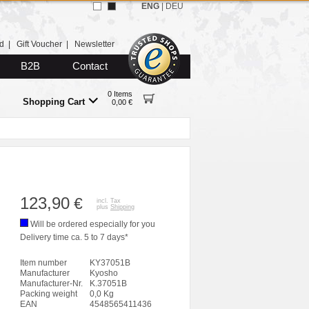
ENG
|
DEU
d
|
Gift Voucher
|
Newsletter
B2B
Contact
0 Items
Shopping Cart
0,00 €
123,90
€
incl. Tax
plus
Shipping
Will be ordered especially for you
Delivery time ca. 5 to 7 days*
Item number
KY37051B
Manufacturer
Kyosho
Manufacturer-Nr.
K.37051B
Packing weight
0,0 Kg
EAN
4548565411436