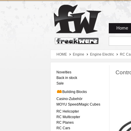
Zum Hauptmenue
Zum Seiteninhalt
Zum Warenkob
Home
HOME
Engine
Engine Electric
RC Ca
Contro
Novelties
Back in stock
Sale
Building Blocks
Casino-Zubehör
MOYU Speed/Magic Cubes
RC Helicopter
RC Multicopter
RC Planes
RC Cars