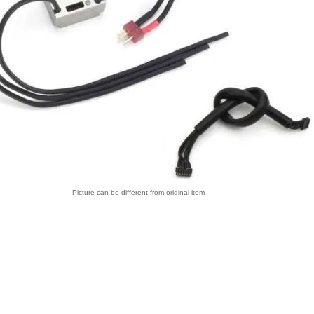
Picture can be different from original item