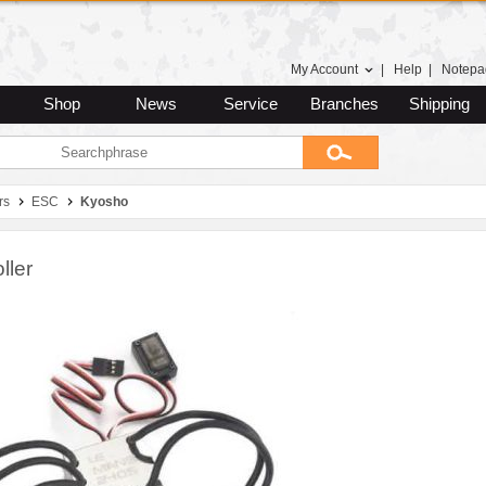
My Account
|
Help
|
Notepa
Shop
News
Service
Branches
Shipping
rs
ESC
Kyosho
ller