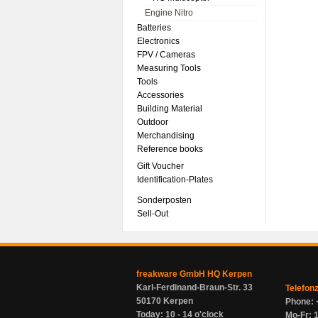
Engine Nitro
Batteries
Electronics
FPV / Cameras
Measuring Tools
Tools
Accessories
Building Material
Outdoor
Merchandising
Reference books
Gift Voucher
Identification-Plates
Sonderposten
Sell-Out
freakware GmbH HQ Kerpen
Karl-Ferdinand-Braun-Str. 33
Telefon
50170 Kerpen
Phone: 
Today: 10 - 14 o'clock
Mo-Fr: 1