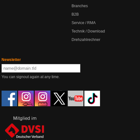
Branches
B2B
Service / RMA
Technik / Download
Drehzahlrechner
Newsletter
You can signout again at any time.