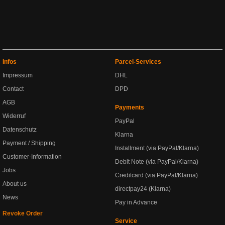
Infos
Parcel-Services
Impressum
DHL
Contact
DPD
AGB
Payments
Widerruf
PayPal
Datenschutz
Klarna
Payment / Shipping
Installment (via PayPal/Klarna)
Customer-Information
Debit Note (via PayPal/Klarna)
Jobs
Creditcard (via PayPal/Klarna)
About us
directpay24 (Klarna)
News
Pay in Advance
Revoke Order
Service