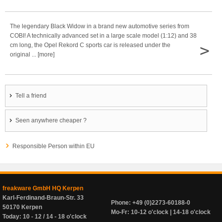
The legendary Black Widow in a brand new automotive series from
COBI! A technically advanced set in a large scale model (1:12) and 38
>
cm long, the Opel Rekord C sports car is released under the
original ... [more]
Tell a friend
Seen anywhere cheaper ?
Responsible Person within EU
freakware GmbH HQ Kerpen
Karl-Ferdinand-Braun-Str. 33
Phone: +49 (0)2273-60188-0
50170 Kerpen
Mo-Fr: 10-12 o'clock | 14-18 o'clock
Today: 10 - 12 / 14 - 18 o'clock