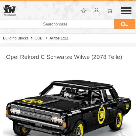
Building Blocks
COBI
Autos 1:12
Opel Rekord C Schwarze Witwe (2078 Teile)