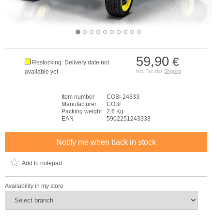
59,90
€
Restocking. Delivery date not
available yet
incl. Tax plus
Shipping
Item number
COBI-24333
Manufacturer
COBI
Packing weight
2,6 Kg
EAN
5902251243333
Notify me when back in stock
Add to notepad
Availability in my store