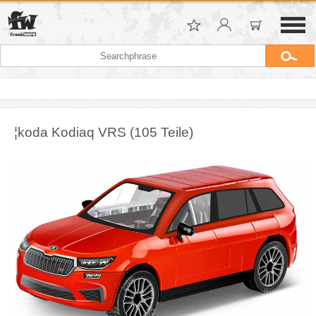
¦koda Kodiaq VRS (105 Teile)