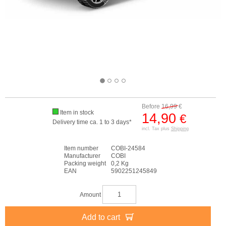
Before
16,99
€
Item in stock
14,90
€
Delivery time ca. 1 to 3 days*
incl. Tax plus
Shipping
Item number
COBI-24584
Manufacturer
COBI
Packing weight
0,2 Kg
EAN
5902251245849
Amount
Add to cart