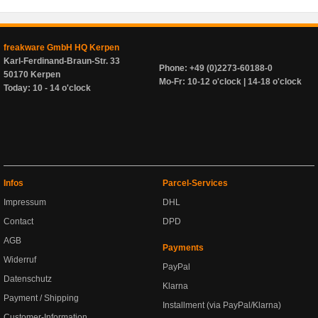
freakware GmbH HQ Kerpen
Karl-Ferdinand-Braun-Str. 33
Phone: +49 (0)2273-60188-0
50170 Kerpen
Mo-Fr: 10-12 o'clock | 14-18 o'clock
Today: 10 - 14 o'clock
Infos
Parcel-Services
Impressum
DHL
Contact
DPD
AGB
Payments
Widerruf
PayPal
Datenschutz
Klarna
Payment / Shipping
Installment (via PayPal/Klarna)
Customer-Information