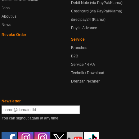
Debit Note (via PayPal/Klarna)
Jobs
Creditcard (via PayPal/Klarna)
About us
directpay24 (Klarna)
News
Pay in Advance
Revoke Order
Service
Branches
B2B
Service / RMA
Technik / Download
Drehzahlrechner
Newsletter
You can signout again at any time.