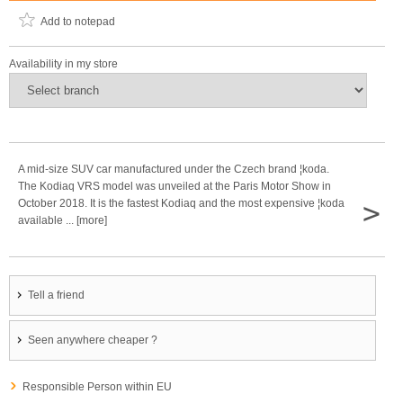
Add to notepad
Availability in my store
A mid-size SUV car manufactured under the Czech brand ¦koda.
The Kodiaq VRS model was unveiled at the Paris Motor Show in
>
October 2018. It is the fastest Kodiaq and the most expensive ¦koda
available ... [more]
Tell a friend
Seen anywhere cheaper ?
Responsible Person within EU