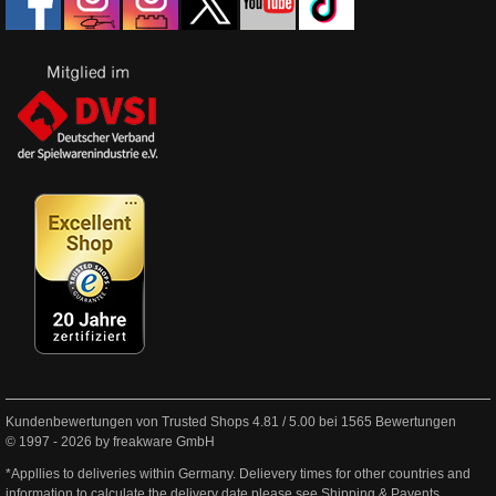
Kundenbewertungen von Trusted Shops
4.81
/
5.00
bei
1565
Bewertungen
© 1997 - 2026 by freakware GmbH
*Appllies to deliveries within Germany. Delievery times for other countries and
information to calculate the delivery date please see
Shipping & Payents
.