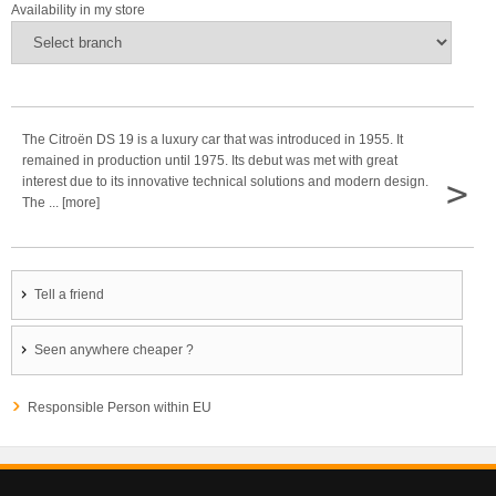
Availability in my store
The Citroën DS 19 is a luxury car that was introduced in 1955. It
remained in production until 1975. Its debut was met with great
>
interest due to its innovative technical solutions and modern design.
The ... [more]
Tell a friend
Seen anywhere cheaper ?
Responsible Person within EU