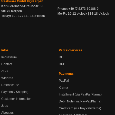
freakware GmbH HQ Kerpen
Karl-Ferdinand-Braun-Str. 33
Phone: +49 (0)2273-60188-0
50170 Kerpen
Mo-Fr: 10-12 o'clock | 14-18 o'clock
Today: 10 - 12 / 14 - 18 o'clock
Infos
Parcel-Services
Impressum
DHL
Contact
DPD
AGB
Payments
Widerruf
PayPal
Datenschutz
Klarna
Payment / Shipping
Installment (via PayPal/Klarna)
Customer-Information
Debit Note (via PayPal/Klarna)
Jobs
Creditcard (via PayPal/Klarna)
About us