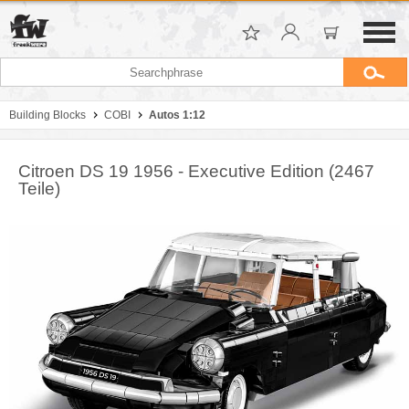
Building Blocks
COBI
Autos 1:12
Citroen DS 19 1956 - Executive Edition (2467
Teile)