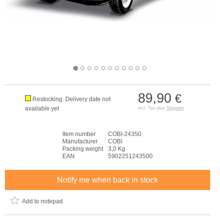
89,90
€
Restocking. Delivery date not
available yet
incl. Tax plus
Shipping
Item number
COBI-24350
Manufacturer
COBI
Packing weight
3,0 Kg
EAN
5902251243500
Notify me when back in stock
Add to notepad