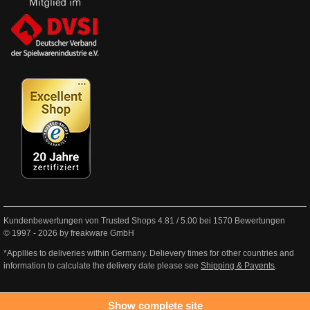
Kundenbewertungen von Trusted Shops
4.81
/
5.00
bei
1570
Bewertungen
© 1997 - 2026 by freakware GmbH
*Appllies to deliveries within Germany. Delievery times for other countries and
information to calculate the delivery date please see
Shipping & Payents
.
Show complete site