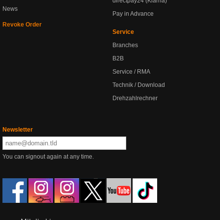
directpay24 (Klarna)
News
Pay in Advance
Revoke Order
Service
Branches
B2B
Service / RMA
Technik / Download
Drehzahlrechner
Newsletter
You can signout again at any time.