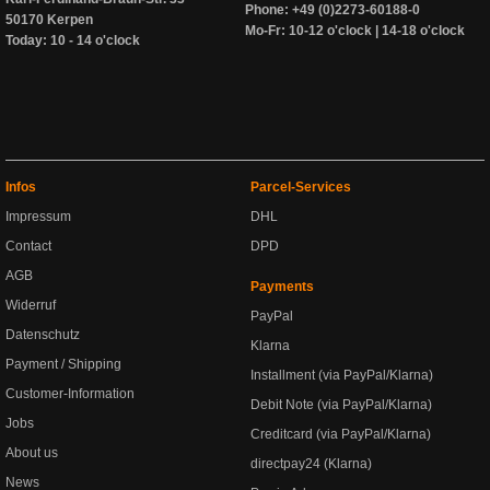
Phone: +49 (0)2273-60188-0
50170 Kerpen
Mo-Fr: 10-12 o'clock | 14-18 o'clock
Today: 10 - 14 o'clock
Infos
Parcel-Services
Impressum
DHL
Contact
DPD
AGB
Payments
Widerruf
PayPal
Datenschutz
Klarna
Payment / Shipping
Installment (via PayPal/Klarna)
Customer-Information
Debit Note (via PayPal/Klarna)
Jobs
Creditcard (via PayPal/Klarna)
About us
directpay24 (Klarna)
News