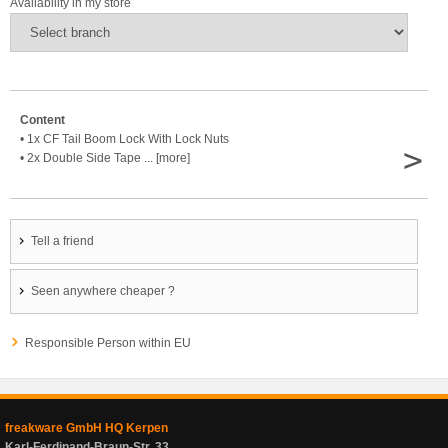
Availability in my store
Content
• 1x CF Tail Boom Lock With Lock Nuts
>
• 2x Double Side Tape ... [more]
Tell a friend
Seen anywhere cheaper ?
Responsible Person within EU
freakware GmbH HQ Kerpen
Karl-Ferdinand-Braun-Str. 33