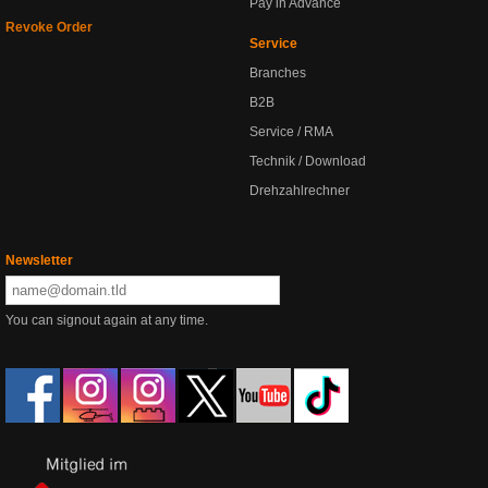
Pay in Advance
Revoke Order
Service
Branches
B2B
Service / RMA
Technik / Download
Drehzahlrechner
Newsletter
You can signout again at any time.