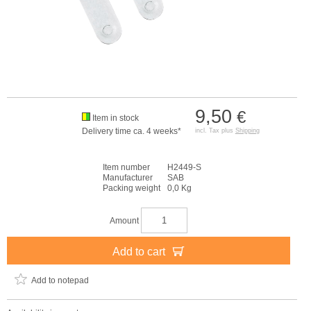
9,50
€
Item in stock
Delivery time ca. 4 weeks*
incl. Tax plus
Shipping
Item number
H2449-S
Manufacturer
SAB
Packing weight
0,0 Kg
Amount
Add to cart
Add to notepad