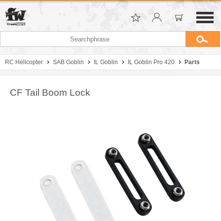
RC Helicopter
SAB Goblin
IL Goblin
IL Goblin Pro 420
Parts
CF Tail Boom Lock