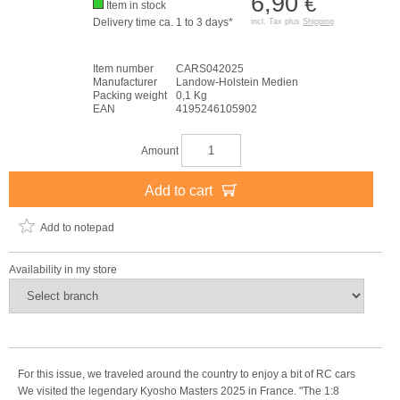
6,90
€
Item in stock
Delivery time ca. 1 to 3 days*
incl. Tax plus
Shipping
Item number
CARS042025
Manufacturer
Landow-Holstein Medien
Packing weight
0,1 Kg
EAN
4195246105902
Amount
Add to cart
Add to notepad
Availability in my store
For this issue, we traveled around the country to enjoy a bit of RC cars
We visited the legendary Kyosho Masters 2025 in France. "The 1:8