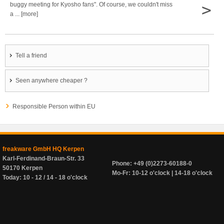
>
buggy meeting for Kyosho fans". Of course, we couldn't miss
a ... [more]
Tell a friend
Seen anywhere cheaper ?
Responsible Person within EU
freakware GmbH HQ Kerpen
Karl-Ferdinand-Braun-Str. 33
Phone: +49 (0)2273-60188-0
50170 Kerpen
Mo-Fr: 10-12 o'clock | 14-18 o'clock
Today: 10 - 12 / 14 - 18 o'clock