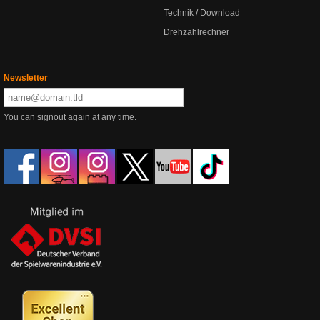
Technik / Download
Drehzahlrechner
Newsletter
You can signout again at any time.