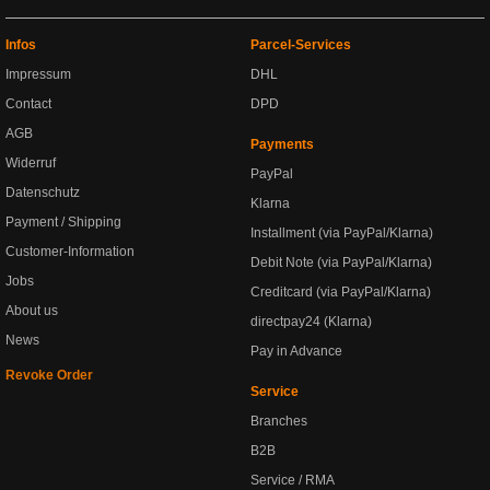
Infos
Parcel-Services
Impressum
DHL
Contact
DPD
AGB
Payments
Widerruf
PayPal
Datenschutz
Klarna
Payment / Shipping
Installment (via PayPal/Klarna)
Customer-Information
Debit Note (via PayPal/Klarna)
Jobs
Creditcard (via PayPal/Klarna)
About us
directpay24 (Klarna)
News
Pay in Advance
Revoke Order
Service
Branches
B2B
Service / RMA