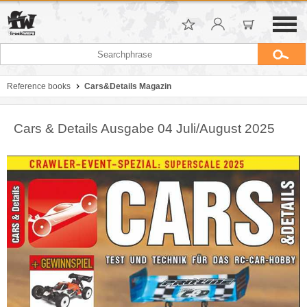
Reference books
Cars&Details Magazin
Cars & Details Ausgabe 04 Juli/August 2025