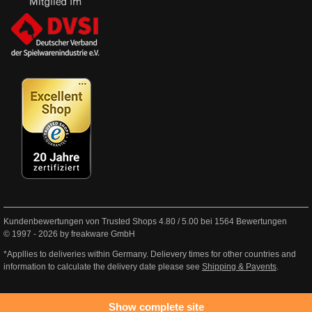
Kundenbewertungen von Trusted Shops
4.80
/
5.00
bei
1564
Bewertungen
© 1997 - 2026 by freakware GmbH
*Appllies to deliveries within Germany. Delievery times for other countries and
information to calculate the delivery date please see
Shipping & Payents
.
Show complete site