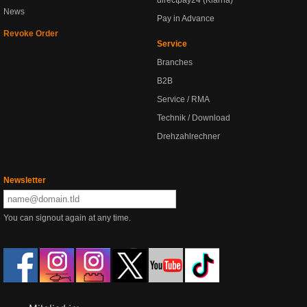
directpay24 (Klarna)
News
Pay in Advance
Revoke Order
Service
Branches
B2B
Service / RMA
Technik / Download
Drehzahlrechner
Newsletter
You can signout again at any time.