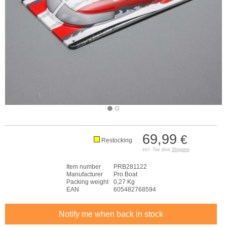
69,99
€
Restocking
incl. Tax plus
Shipping
Item number
PRB281122
Manufacturer
Pro Boat
Packing weight
0,27 Kg
EAN
605482768594
Notify me when back in stock