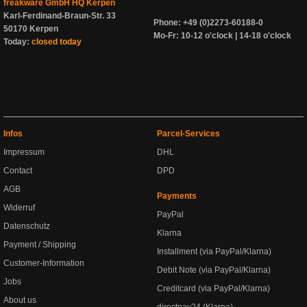
freakware GmbH HQ Kerpen
Karl-Ferdinand-Braun-Str. 33
Phone: +49 (0)2273-60188-0
50170 Kerpen
Mo-Fr: 10-12 o'clock | 14-18 o'clock
Today:
closed today
Infos
Parcel-Services
Impressum
DHL
Contact
DPD
AGB
Payments
Widerruf
PayPal
Datenschutz
Klarna
Payment / Shipping
Installment (via PayPal/Klarna)
Customer-Information
Debit Note (via PayPal/Klarna)
Jobs
Creditcard (via PayPal/Klarna)
About us