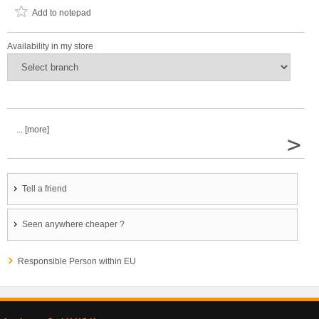
Add to notepad
Availability in my store
... [more]
>
Tell a friend
Seen anywhere cheaper ?
Responsible Person within EU