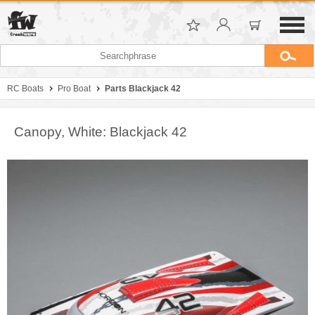
RC Boats
Pro Boat
Parts Blackjack 42
Canopy, White: Blackjack 42