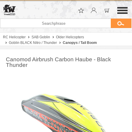
RC Helicopter
SAB Goblin
Older Helicopters
Goblin BLACK Nitro / Thunder
Canopys / Tail Boom
Canomod Airbrush Carbon Haube - Black
Thunder