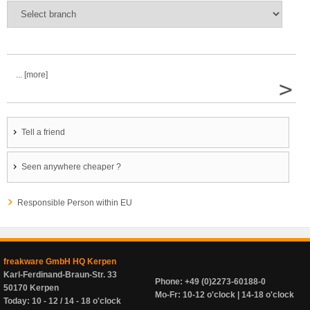
... [more]
>
Tell a friend
Seen anywhere cheaper ?
Responsible Person within EU
freakware GmbH HQ Kerpen
Karl-Ferdinand-Braun-Str. 33
Phone: +49 (0)2273-60188-0
50170 Kerpen
Mo-Fr: 10-12 o'clock | 14-18 o'clock
Today: 10 - 12 / 14 - 18 o'clock