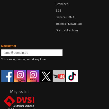
Branches
B2B
Service / RMA
Technik / Download
Drehzahlrechner
Newsletter
You can signout again at any time.