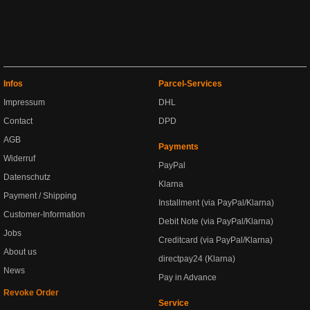
Infos
Parcel-Services
Impressum
DHL
Contact
DPD
AGB
Payments
Widerruf
PayPal
Datenschutz
Klarna
Payment / Shipping
Installment (via PayPal/Klarna)
Customer-Information
Debit Note (via PayPal/Klarna)
Jobs
Creditcard (via PayPal/Klarna)
About us
directpay24 (Klarna)
News
Pay in Advance
Revoke Order
Service