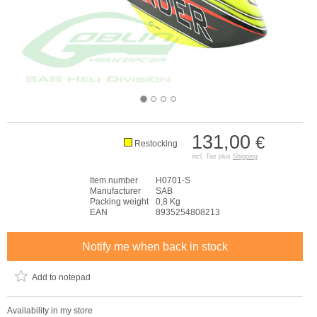
131,00
€
Restocking
incl. Tax plus
Shipping
Item number
H0701-S
Manufacturer
SAB
Packing weight
0,8 Kg
EAN
8935254808213
Notify me when back in stock
Add to notepad
Availability in my store