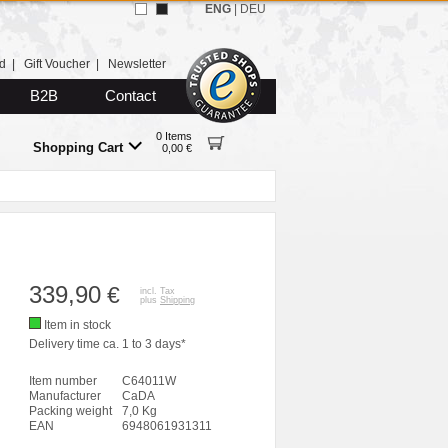
ENG
|
DEU
d
|
Gift Voucher
|
Newsletter
B2B
Contact
0 Items
Shopping Cart
0,00 €
339,90
€
incl. Tax
plus
Shipping
Item in stock
Delivery time ca. 1 to 3 days*
Item number
C64011W
Manufacturer
CaDA
Packing weight
7,0 Kg
EAN
6948061931311