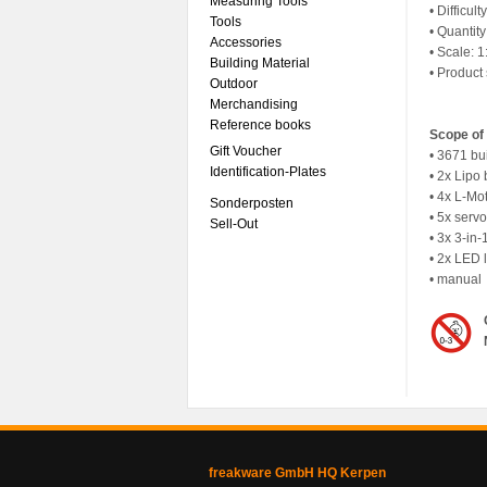
Measuring Tools
• Difficult
Tools
• Quantit
Accessories
• Scale: 1
Building Material
• Product
Outdoor
Merchandising
Reference books
Scope of 
Gift Voucher
• 3671 bu
Identification-Plates
• 2x Lipo 
• 4x L-Mo
Sonderposten
• 5x serv
Sell-Out
• 3x 3-in-
• 2x LED l
• manual
freakware GmbH HQ Kerpen