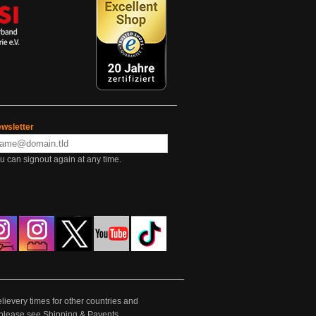
wsletter
u can signout again at any time.
lievery times for other countries and
e please see
Shipping & Payents
.