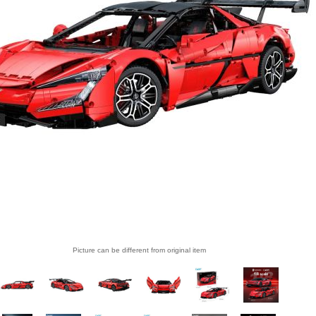
Picture can be different from original item