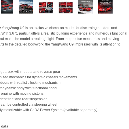
YangWang U9 is an exclusive clamp-on model for discerning builders and
. With 3,671 parts, it offers a realistic building experience and numerous functional
that make the model a real highlight. From the precise mechanics and moving
rts to the detailed bodywork, the YangWang U9 impresses with its attention to
 gearbox with neutral and reverse gear
onized mechanics for dynamic chassis movements
y doors with realistic locking mechanism
erodynamic body with functional hood
d engine with moving pistons
dent front and rear suspension
g can be controlled via steering wheel
lly motorizable with CaDA Power System (available separately)
 data: