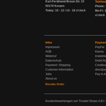
Karl-Ferdinand-Braun-Str. 33
Telefon
50170 Kerpen
Phone: 
Today: 10 - 12 / 14 - 18 o'clock
Mo-Fr: 1
o'clock
Infos
Paymen
Impressum
PayPal
AGB
Klarna
Widerruf
Installm
Datenschutz
Debit No
Payment / Shipping
Creditca
Customer-Information
directpa
Jobs
Pay in 
About us
Revoke Order
Kundenbewertungen von Trusted Shops
4.81
/