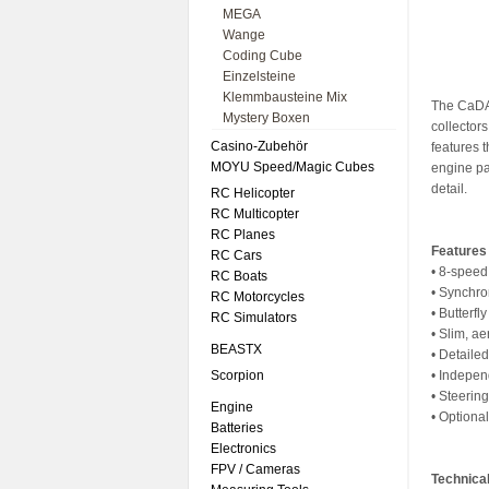
MEGA
Wange
Coding Cube
Einzelsteine
Klemmbausteine Mix
The CaDA 
Mystery Boxen
collectors
Casino-Zubehör
features 
MOYU Speed/Magic Cubes
engine pa
detail.
RC Helicopter
RC Multicopter
RC Planes
Features
RC Cars
• 8-speed
RC Boats
• Synchr
RC Motorcycles
• Butterfl
RC Simulators
• Slim, a
BEASTX
• Detaile
Scorpion
• Indepen
• Steerin
Engine
• Optiona
Batteries
Electronics
FPV / Cameras
Technical