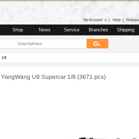
My Account
|
Help
|
Notepa
Shop
News
Service
Branches
Shipping
1/8
YangWang U9 Supercar 1/8 (3671 pcs)