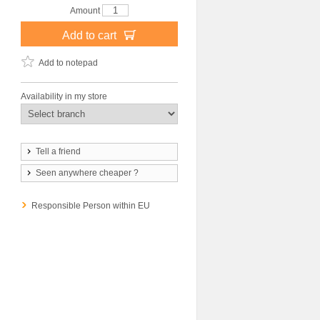
Amount
Add to cart
Add to notepad
Availability in my store
Tell a friend
Seen anywhere cheaper ?
Responsible Person within EU