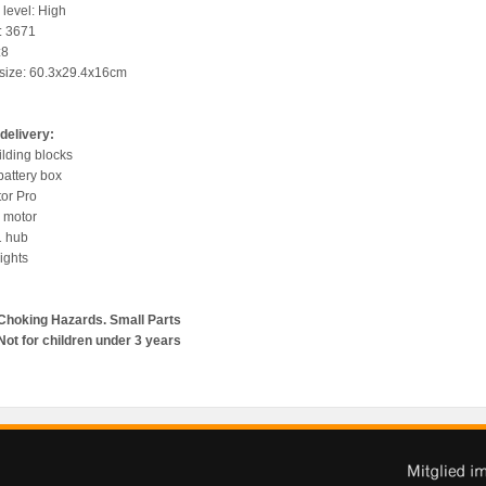
y level: High
y: 3671
:8
 size: 60.3x29.4x16cm
delivery:
ilding blocks
battery box
tor Pro
o motor
1 hub
ights
Choking Hazards. Small Parts
Not for children under 3 years