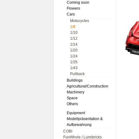
Coming soon
Flowers
Cars
Motocycles
1/8
1/10
1/12
1/14
1/20
1/24
1/35
1/43
Pullback
Buildings
Agricultural/Construction
Machinery
Space
Others
Equipment
Modellpräsentation &
Aufbewahrung
COBI
FunWhole / Lumibricks