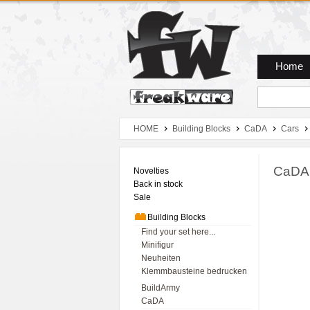
Zum Hauptmenue
Zum Seiteninhalt
Zum Warenkob
Home
HOME
Building Blocks
CaDA
Cars
CaDA 
Novelties
Back in stock
Sale
Building Blocks
Find your set here...
Minifigur
Neuheiten
Klemmbausteine bedrucken
BuildArmy
CaDA