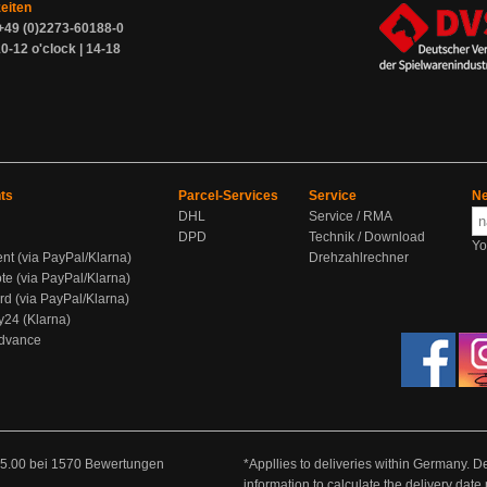
zeiten
+49 (0)2273-60188-0
0-12 o'clock | 14-18
ts
Parcel-Services
Service
Ne
DHL
Service / RMA
DPD
Technik / Download
Yo
ent (via PayPal/Klarna)
Drehzahlrechner
te (via PayPal/Klarna)
rd (via PayPal/Klarna)
y24 (Klarna)
Advance
5.00
bei
1570
Bewertungen
*Appllies to deliveries within Germany. De
information to calculate the delivery dat