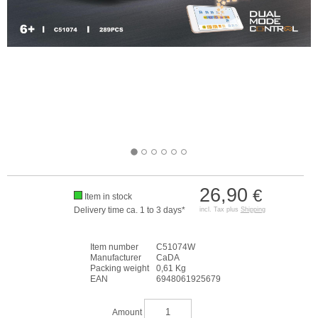
26,90
€
Item in stock
Delivery time ca. 1 to 3 days*
incl. Tax plus
Shipping
Item number
C51074W
Manufacturer
CaDA
Packing weight
0,61 Kg
EAN
6948061925679
Amount