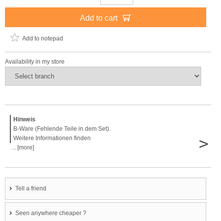
Add to cart
Add to notepad
Availability in my store
Hinweis
B-Ware (Fehlende Teile in dem Set).
>
Weitere Informationen finden
... [more]
Tell a friend
Seen anywhere cheaper ?