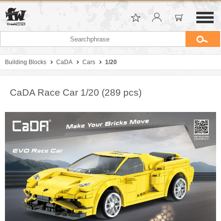
Building Blocks
CaDA
Cars
1/20
CaDA Race Car 1/20 (289 pcs)