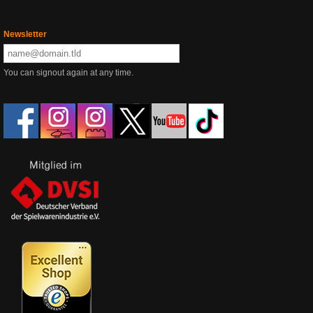
Newsletter
You can signout again at any time.