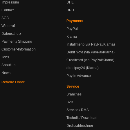
Impressum
DHL
Contact
DPD
AGB
Payments
Widerruf
PayPal
Datenschutz
Klarna
Payment / Shipping
Installment (via PayPal/Klarna)
Customer-Information
Debit Note (via PayPal/Klarna)
Jobs
Creditcard (via PayPal/Klarna)
About us
directpay24 (Klarna)
News
Pay in Advance
Revoke Order
Service
Branches
B2B
Service / RMA
Technik / Download
Drehzahlrechner