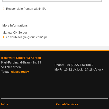
Responsible Person within EU
More Informations
Manual CN Server
cn.doubleeagle-group.com/upl...
freakware GmbH HQ Kerpen
Karl-Ferdinand-Braun-Str. 33
Phone: +49 (0)2273-60188-0
50170 Kerpen
Mo-Fr: 10-12 o'clock | 14-18 o'clock
Today:
closed today
Infos
Parcel-Services