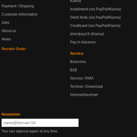
Klarna
Payment / Shipping
Installment (via PayPal/Klarna)
Customer-Information
Debit Note (via PayPal/Klarna)
Jobs
Creditcard (via PayPal/Klarna)
About us
directpay24 (Klarna)
News
Pay in Advance
Revoke Order
Service
Branches
B2B
Service / RMA
Technik / Download
Drehzahlrechner
Newsletter
You can signout again at any time.