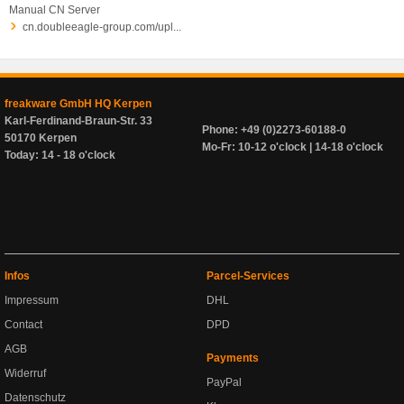
Manual CN Server
cn.doubleeagle-group.com/upl...
freakware GmbH HQ Kerpen
Karl-Ferdinand-Braun-Str. 33
Phone: +49 (0)2273-60188-0
50170 Kerpen
Mo-Fr: 10-12 o'clock | 14-18 o'clock
Today: 14 - 18 o'clock
Infos
Parcel-Services
Impressum
DHL
Contact
DPD
AGB
Payments
Widerruf
PayPal
Datenschutz