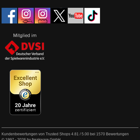
Kundenbewertungen von Trusted Shops
4.81
/
5.00
bei
1570
Bewertungen
© 1997 - 2026 by freakware GmbH