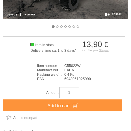
13,90
€
Item in stock
Delivery time ca. 1 to 3 days*
incl. Tax plus
Shipping
Item number
C55022W
Manufacturer
CaDA
Packing weight
0,4 Kg
EAN
6948061925990
Amount
Add to cart
Add to notepad