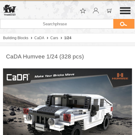
Building Blocks
CaDA
Cars
1/24
CaDA Humvee 1/24 (328 pcs)