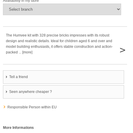
Availability in my store
The Humvee kit with 328 precise bricks impresses with its robust
design and realistic details. Ideal for children aged 6 and over and
>
model building enthusiasts, it offers stable construction and action-
packed ... [more]
Tell a friend
Seen anywhere cheaper ?
Responsible Person within EU
More Informations