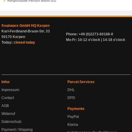
Responsible Person within EU
freakware GmbH HQ Kerpen
Karl-Ferdinand-Braun-Str. 33
Phone: +49 (0)2273-60188-0
50170 Kerpen
Mo-Fr: 10-12 o'clock | 14-18 o'clock
Today:
closed today
Infos
Parcel-Services
Impressum
DHL
Contact
DPD
AGB
Payments
Widerruf
PayPal
Datenschutz
Klarna
Payment / Shipping