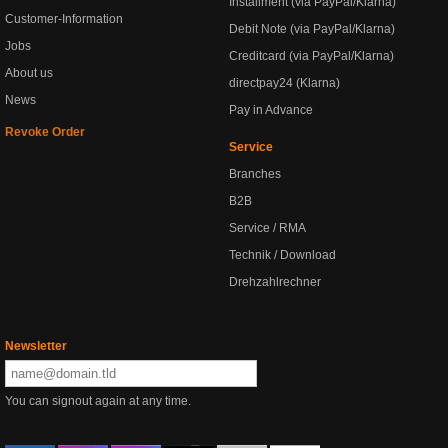
Installment (via PayPal/Klarna)
Customer-Information
Debit Note (via PayPal/Klarna)
Jobs
Creditcard (via PayPal/Klarna)
About us
directpay24 (Klarna)
News
Pay in Advance
Revoke Order
Service
Branches
B2B
Service / RMA
Technik / Download
Drehzahlrechner
Newsletter
You can signout again at any time.