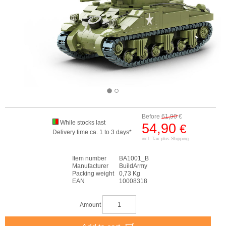
Before
61,90
€
While stocks last
54,90
€
Delivery time ca. 1 to 3 days*
incl. Tax plus
Shipping
Item number
BA1001_B
Manufacturer
BuildArmy
Packing weight
0,73 Kg
EAN
10008318
Amount