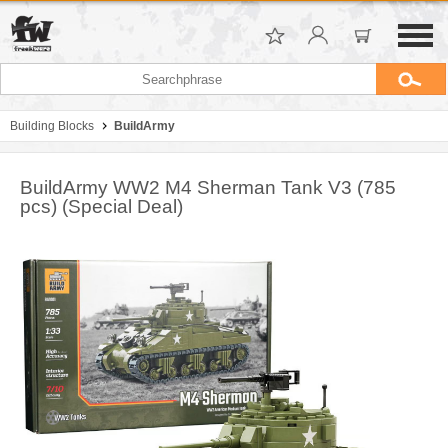
Building Blocks
BuildArmy
BuildArmy WW2 M4 Sherman Tank V3 (785
pcs) (Special Deal)