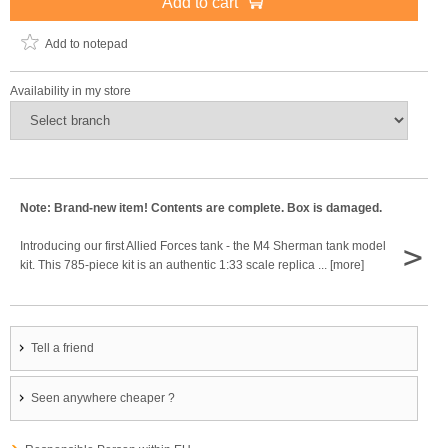
Add to cart
Add to notepad
Availability in my store
Note: Brand-new item! Contents are complete. Box is damaged.
>
Introducing our first Allied Forces tank - the M4 Sherman tank model
kit. This 785-piece kit is an authentic 1:33 scale replica ... [more]
Tell a friend
Seen anywhere cheaper ?