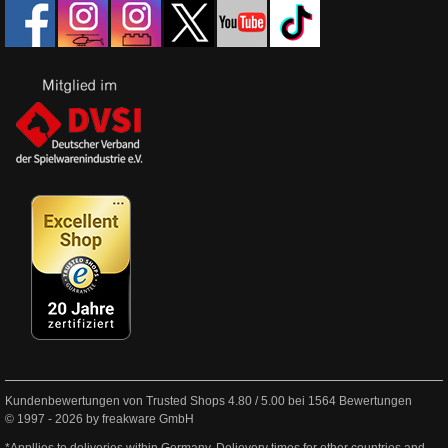
Kundenbewertungen von Trusted Shops
4.80
/
5.00
bei
1564
Bewertungen
© 1997 - 2026 by freakware GmbH
*Appllies to deliveries within Germany. Delievery times for other countries and