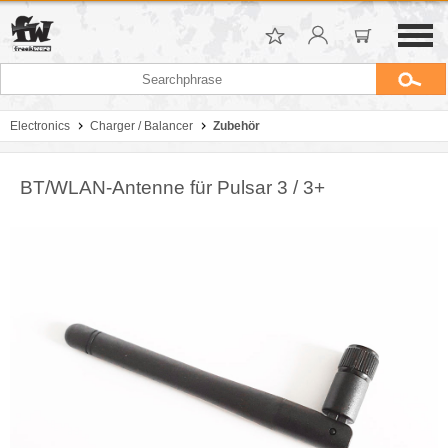
Electronics
Charger / Balancer
Zubehör
BT/WLAN-Antenne für Pulsar 3 / 3+