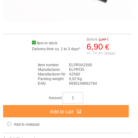
Before
9,90
€
Item in stock
6,90
€
Delivery time ca. 1 to 3 days*
incl. Tax plus
Shipping
Item number
ELPR0A2560
Manufacturer
ELPROG
Manufacturer-Nr.
A2560
Packing weight
0,02 Kg
EAN
6690149662784
Amount
Add to cart
Add to notepad