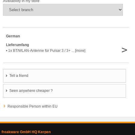
Availability in my store
German
Lieferumfang
>
• 1x BT/WLAN-Antenne für Pulsar 3 / 3+ ... [more]
Tell a friend
Seen anywhere cheaper ?
Responsible Person within EU
freakware GmbH HQ Kerpen