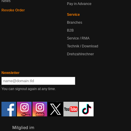
News
Pay in Advance
Revoke Order
Service
Branches
B2B
Service / RMA
Technik / Download
Drehzahlrechner
Newsletter
You can signout again at any time.