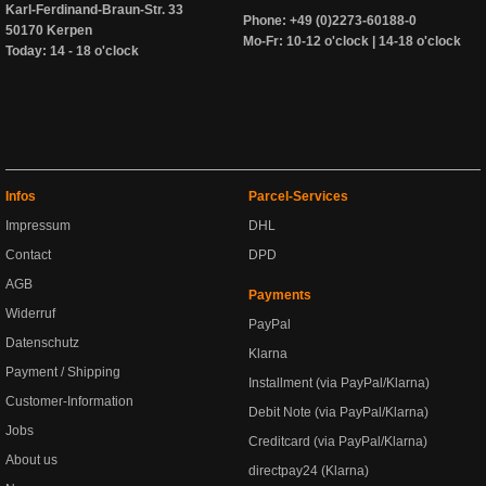
Karl-Ferdinand-Braun-Str. 33
Phone: +49 (0)2273-60188-0
50170 Kerpen
Mo-Fr: 10-12 o'clock | 14-18 o'clock
Today: 14 - 18 o'clock
Infos
Parcel-Services
Impressum
DHL
Contact
DPD
AGB
Payments
Widerruf
PayPal
Datenschutz
Klarna
Payment / Shipping
Installment (via PayPal/Klarna)
Customer-Information
Debit Note (via PayPal/Klarna)
Jobs
Creditcard (via PayPal/Klarna)
About us
directpay24 (Klarna)