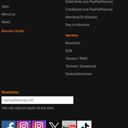
Debit Note (via PayPal/Klarna)
Jobs
Creditcard (via PayPal/Klarna)
About us
directpay24 (Klarna)
News
Pay in Advance
Revoke Order
Service
Branches
B2B
Service / RMA
Technik / Download
Drehzahlrechner
Newsletter
You can signout again at any time.