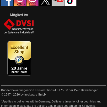
Kundenbewertungen von Trusted Shops
4.81
/
5.00
bei
1570
Bewertungen
© 1997 - 2026 by freakware GmbH
*Appllies to deliveries within Germany. Delievery times for other countries and
information to calculate the delivery date please see
Shipping & Payents
.