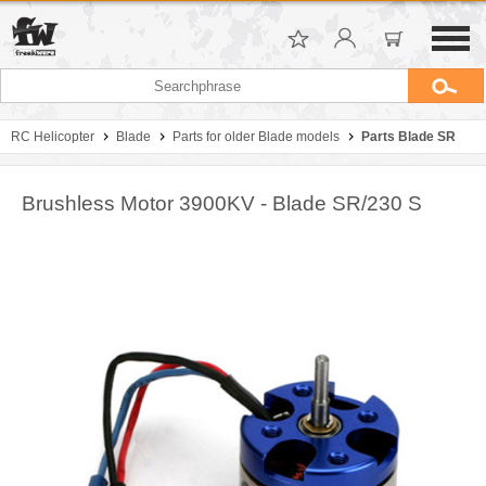
RC Helicopter
Blade
Parts for older Blade models
Parts Blade SR
Brushless Motor 3900KV - Blade SR/230 S