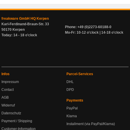
freakware GmbH HQ Kerpen
Karl-Ferdinand-Braun-Str. 33
Phone: +49 (0)2273-60188-0
50170 Kerpen
Mo-Fr: 10-12 o'clock | 14-18 o'clock
Today: 14 - 18 o'clock
Infos
Parcel-Services
Impressum
DHL
Contact
DPD
AGB
Payments
Widerruf
PayPal
Datenschutz
Klarna
Payment / Shipping
Installment (via PayPal/Klarna)
Customer-Information