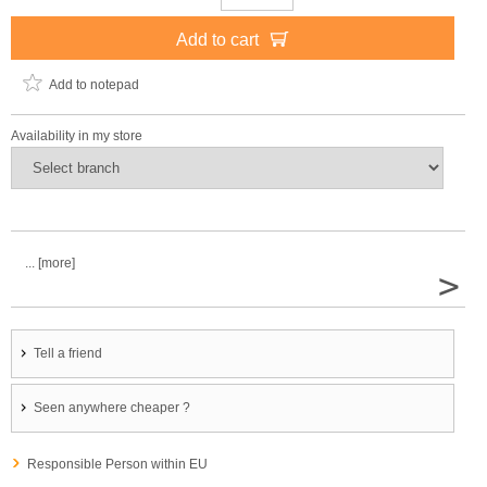
Add to cart
Add to notepad
Availability in my store
... [more]
>
Tell a friend
Seen anywhere cheaper ?
Responsible Person within EU