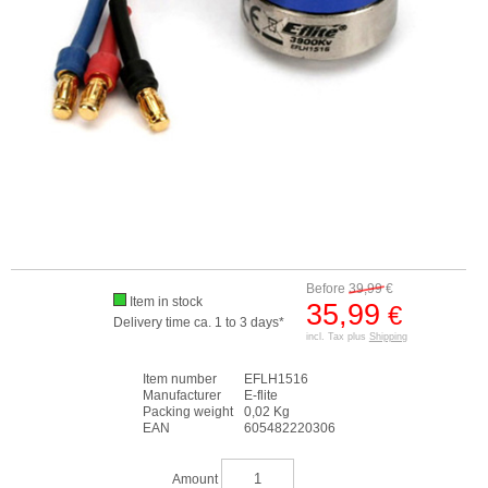
Before
39,99
€
Item in stock
35,99
€
Delivery time ca. 1 to 3 days*
incl. Tax plus
Shipping
Item number
EFLH1516
Manufacturer
E-flite
Packing weight
0,02 Kg
EAN
605482220306
Amount