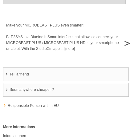
Make your MICROBEAST PLUS even smarter!
BLE2SYS is a Bluetooth Smart Interface that allows to connect your
>
MICROBEAST PLUS / MICROBEAST PLUS HD to your smartphone
or tablet. With the StudioXm app ... [more]
Tell a friend
Seen anywhere cheaper ?
Responsible Person within EU
More Informations
Informationen