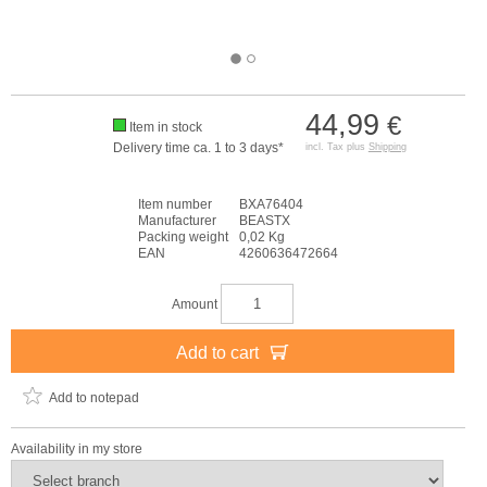
44,99
€
Item in stock
Delivery time ca. 1 to 3 days*
incl. Tax plus
Shipping
Item number
BXA76404
Manufacturer
BEASTX
Packing weight
0,02 Kg
EAN
4260636472664
Amount
Add to cart
Add to notepad
Availability in my store