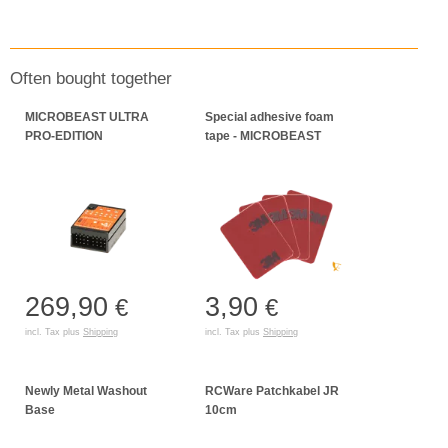
Often bought together
MICROBEAST ULTRA
Special adhesive foam
PRO-EDITION
tape - MICROBEAST
269,90
3,90
€
€
incl. Tax plus
Shipping
incl. Tax plus
Shipping
Newly Metal Washout
RCWare Patchkabel JR
Base
10cm