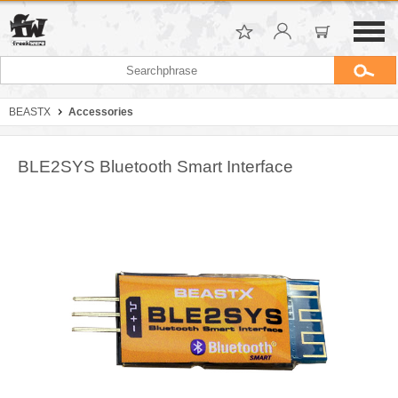
BEASTX
Accessories
BLE2SYS Bluetooth Smart Interface