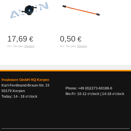
17,69
0,50
€
€
incl. Tax plus
Shipping
incl. Tax plus
Shipping
freakware GmbH HQ Kerpen
Karl-Ferdinand-Braun-Str. 33
Phone: +49 (0)2273-60188-0
50170 Kerpen
Mo-Fr: 10-12 o'clock | 14-18 o'clock
Today: 14 - 18 o'clock