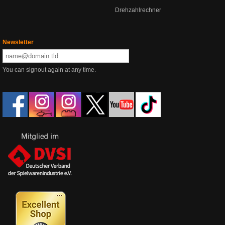
Drehzahlrechner
Newsletter
You can signout again at any time.