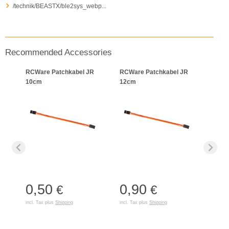
/technik/BEASTX/ble2sys_webp...
Recommended Accessories
RCWare Patchkabel JR
RCWare Patchkabel JR
10cm
12cm
0,50
0,90
€
€
incl. Tax plus
Shipping
incl. Tax plus
Shipping