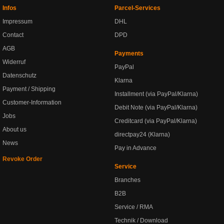
Infos
Parcel-Services
Impressum
DHL
Contact
DPD
AGB
Payments
Widerruf
PayPal
Datenschutz
Klarna
Payment / Shipping
Installment (via PayPal/Klarna)
Customer-Information
Debit Note (via PayPal/Klarna)
Jobs
Creditcard (via PayPal/Klarna)
About us
directpay24 (Klarna)
News
Pay in Advance
Revoke Order
Service
Branches
B2B
Service / RMA
Technik / Download