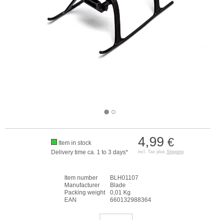
4,99
€
Item in stock
Delivery time ca. 1 to 3 days*
incl. Tax plus
Shipping
Item number
BLH01107
Manufacturer
Blade
Packing weight
0,01 Kg
EAN
660132988364