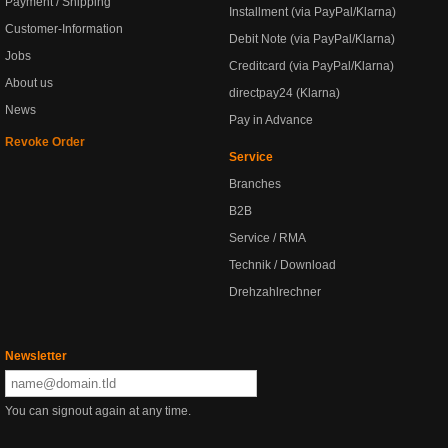
Payment / Shipping
Installment (via PayPal/Klarna)
Customer-Information
Debit Note (via PayPal/Klarna)
Jobs
Creditcard (via PayPal/Klarna)
About us
directpay24 (Klarna)
News
Pay in Advance
Revoke Order
Service
Branches
B2B
Service / RMA
Technik / Download
Drehzahlrechner
Newsletter
You can signout again at any time.