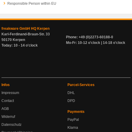
Responsible Person within EU
freakware GmbH HQ Kerpen
Karl-Ferdinand-Braun-Str. 33
Phone: +49 (0)2273-60188-0
50170 Kerpen
Mo-Fr: 10-12 o'clock | 14-18 o'clock
Today: 10 - 14 o'clock
Infos
Parcel-Services
Impressum
DHL
Contact
DPD
AGB
Payments
Widerruf
PayPal
Datenschutz
Klarna