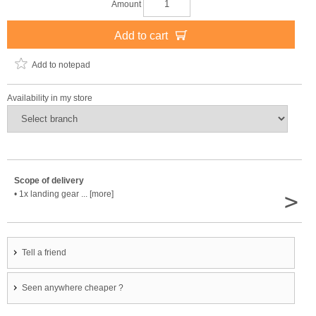
Amount
Add to cart
Add to notepad
Availability in my store
Scope of delivery
>
• 1x landing gear ... [more]
Tell a friend
Seen anywhere cheaper ?