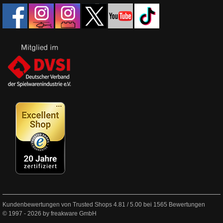
Kundenbewertungen von Trusted Shops
4.81
/
5.00
bei
1565
Bewertungen
© 1997 - 2026 by freakware GmbH