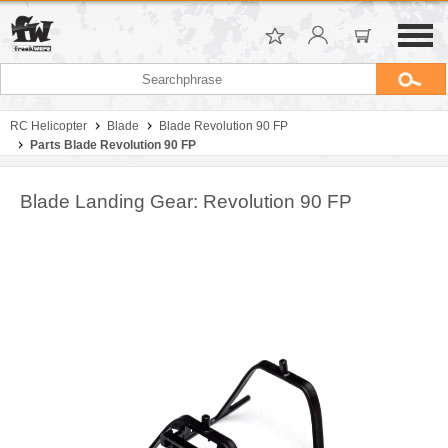
RC Helicopter
Blade
Blade Revolution 90 FP
Parts Blade Revolution 90 FP
Blade Landing Gear: Revolution 90 FP