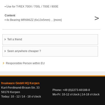
• Use for T-REX 700X / 700L / 700E / 800E
>
Content
• 4x Bearing MR686ZZ (6x13x5mm) ... [more]
Tell a friend
Seen anywhere cheaper ?
Responsible Person within EU
freakware GmbH HQ Kerpen
Karl-Ferdinand-Braun-Str. 33
Phone: +49 (0)2273-60188-0
50170 Kerpen
Mo-Fr: 10-12 o'clock | 14-18 o'clock
Today: 10 - 12 / 14 - 18 o'clock