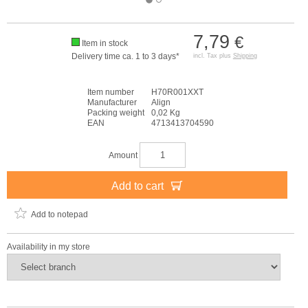
7,79
€
Item in stock
Delivery time ca. 1 to 3 days*
incl. Tax plus
Shipping
Item number
H70R001XXT
Manufacturer
Align
Packing weight
0,02 Kg
EAN
4713413704590
Amount
Add to cart
Add to notepad
Availability in my store