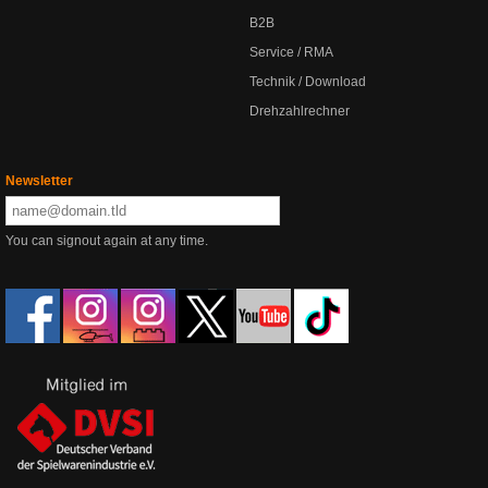
B2B
Service / RMA
Technik / Download
Drehzahlrechner
Newsletter
You can signout again at any time.