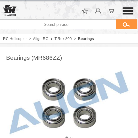
RC Helicopter
Align-RC
T-Rex 800
Bearings
Bearings (MR686ZZ)