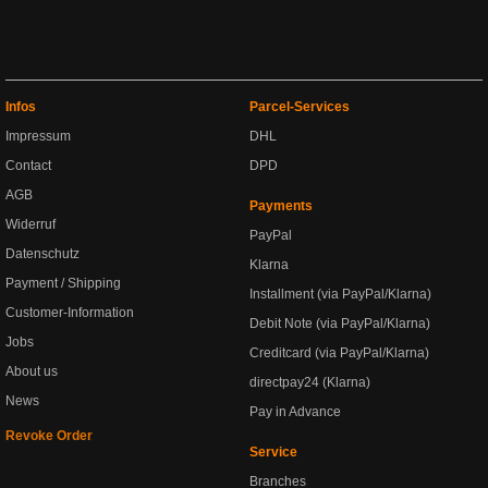
Infos
Parcel-Services
Impressum
DHL
Contact
DPD
AGB
Payments
Widerruf
PayPal
Datenschutz
Klarna
Payment / Shipping
Installment (via PayPal/Klarna)
Customer-Information
Debit Note (via PayPal/Klarna)
Jobs
Creditcard (via PayPal/Klarna)
About us
directpay24 (Klarna)
News
Pay in Advance
Revoke Order
Service
Branches