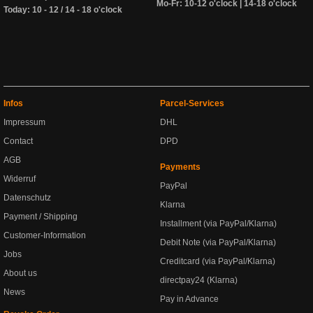
Mo-Fr: 10-12 o'clock | 14-18 o'clock
Today: 10 - 12 / 14 - 18 o'clock
Infos
Parcel-Services
Impressum
DHL
Contact
DPD
AGB
Payments
Widerruf
PayPal
Datenschutz
Klarna
Payment / Shipping
Installment (via PayPal/Klarna)
Customer-Information
Debit Note (via PayPal/Klarna)
Jobs
Creditcard (via PayPal/Klarna)
About us
directpay24 (Klarna)
News
Pay in Advance