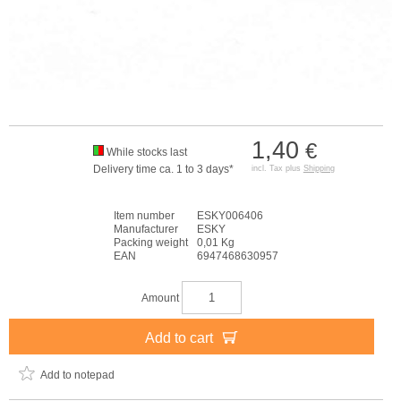
1,40
€
While stocks last
Delivery time ca. 1 to 3 days*
incl. Tax plus
Shipping
Item number
ESKY006406
Manufacturer
ESKY
Packing weight
0,01 Kg
EAN
6947468630957
Amount
Add to cart
Add to notepad