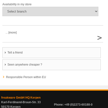
Availability in my store
... [more]
>
Tell a friend
Seen anywhere cheaper ?
Responsible Person within EU
freakware GmbH HQ Kerpen
Karl-Ferdinand-Braun-Str. 33
Phone: +49 (0)2273-60188-0
50170 Kerpen