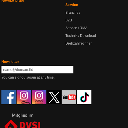
Revoke Order
Service
Branches
B2B
Service / RMA
Technik / Download
Drehzahlrechner
Newsletter
You can signout again at any time.