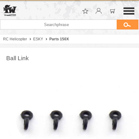
RC Helicopter
ESKY
Parts 150X
Ball Link