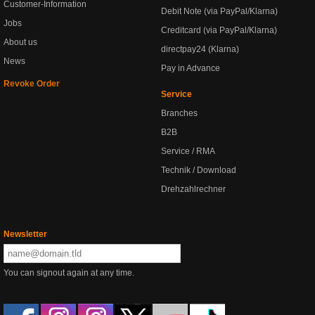
Customer-Information
Debit Note (via PayPal/Klarna)
Jobs
Creditcard (via PayPal/Klarna)
About us
directpay24 (Klarna)
News
Pay in Advance
Revoke Order
Service
Branches
B2B
Service / RMA
Technik / Download
Drehzahlrechner
Newsletter
You can signout again at any time.