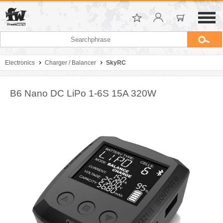
Electronics
Charger / Balancer
SkyRC
B6 Nano DC LiPo 1-6S 15A 320W