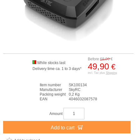
Before
68,00
€
While stocks last
49,90
€
Delivery time ca. 1 to 3 days*
incl. Tax plus
Shipping
Item number
SK100134
Manufacturer
SkyRC
Packing weight
0,2 Kg
EAN
4046032087578
Amount
Add to cart