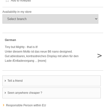
Add to notepad
Availability in my store
German
Tiny but Mighty - that is it!
Unter diesem Motto ist das neue B6 nano designed.
>
Gut ablesbares, kontrastreiches Display mit allen für den
Lade-/Entladevorgang ... [more]
Tell a friend
Seen anywhere cheaper ?
Responsible Person within EU