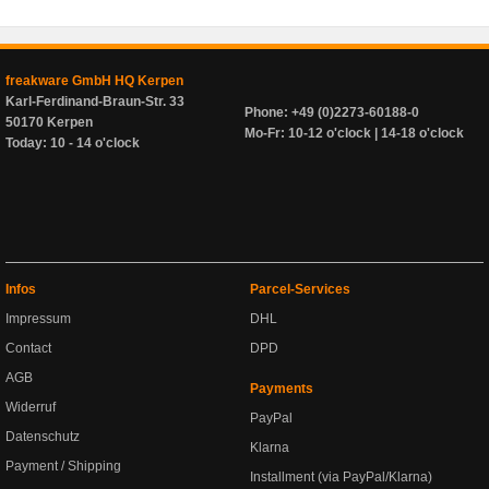
freakware GmbH HQ Kerpen
Karl-Ferdinand-Braun-Str. 33
Phone: +49 (0)2273-60188-0
50170 Kerpen
Mo-Fr: 10-12 o'clock | 14-18 o'clock
Today: 10 - 14 o'clock
Infos
Parcel-Services
Impressum
DHL
Contact
DPD
AGB
Payments
Widerruf
PayPal
Datenschutz
Klarna
Payment / Shipping
Installment (via PayPal/Klarna)