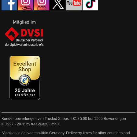
Kundenbewertungen von Trusted Shops
4.81
/
5.00
bei
1565
Bewertungen
© 1997 - 2026 by freakware GmbH
*Appllies to deliveries within Germany. Delievery times for other countries and