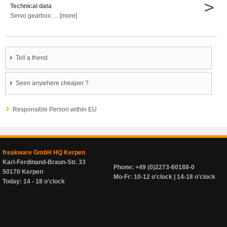
>
Technical data
Servo gearbox: ... [more]
Tell a friend
Seen anywhere cheaper ?
Responsible Person within EU
freakware GmbH HQ Kerpen
Karl-Ferdinand-Braun-Str. 33
Phone: +49 (0)2273-60188-0
50170 Kerpen
Mo-Fr: 10-12 o'clock | 14-18 o'clock
Today: 14 - 18 o'clock