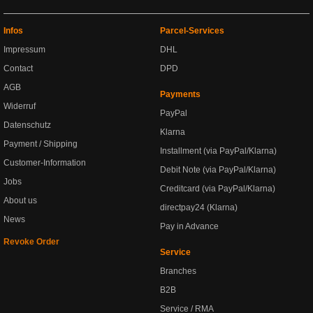
Infos
Parcel-Services
Impressum
DHL
Contact
DPD
AGB
Payments
Widerruf
PayPal
Datenschutz
Klarna
Payment / Shipping
Installment (via PayPal/Klarna)
Customer-Information
Debit Note (via PayPal/Klarna)
Jobs
Creditcard (via PayPal/Klarna)
About us
directpay24 (Klarna)
News
Pay in Advance
Revoke Order
Service
Branches
B2B
Service / RMA