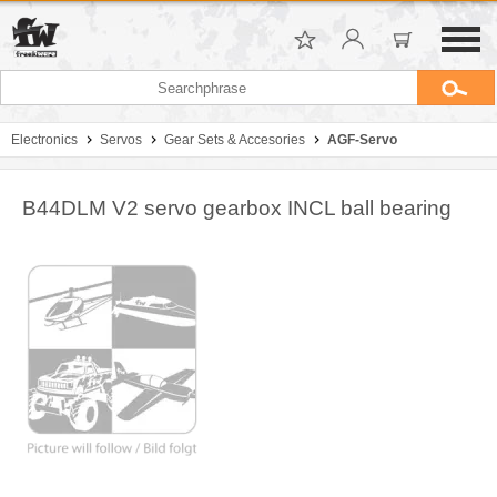
Electronics
Servos
Gear Sets & Accesories
AGF-Servo
B44DLM V2 servo gearbox INCL ball bearing