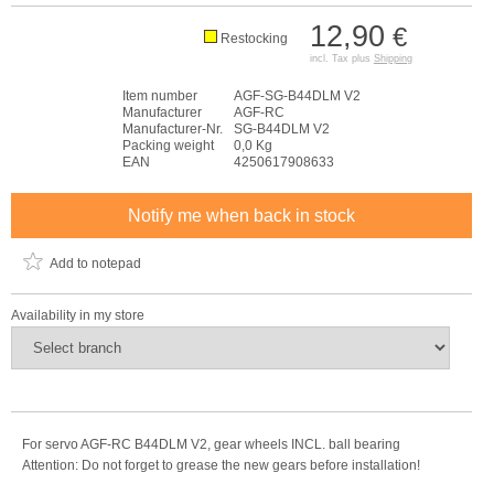
12,90
€
Restocking
incl. Tax plus
Shipping
Item number
AGF-SG-B44DLM V2
Manufacturer
AGF-RC
Manufacturer-Nr.
SG-B44DLM V2
Packing weight
0,0 Kg
EAN
4250617908633
Notify me when back in stock
Add to notepad
Availability in my store
For servo AGF-RC B44DLM V2, gear wheels INCL. ball bearing
Attention: Do not forget to grease the new gears before installation!