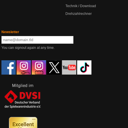
Technik / Download
Drehzahlrechner
Newsletter
You can signout again at any time.