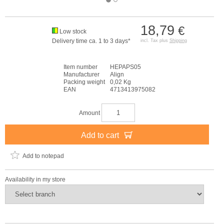
18,79
€
Low stock
Delivery time ca. 1 to 3 days*
incl. Tax plus
Shipping
Item number
HEPAPS05
Manufacturer
Align
Packing weight
0,02 Kg
EAN
4713413975082
Amount
Add to cart
Add to notepad
Availability in my store