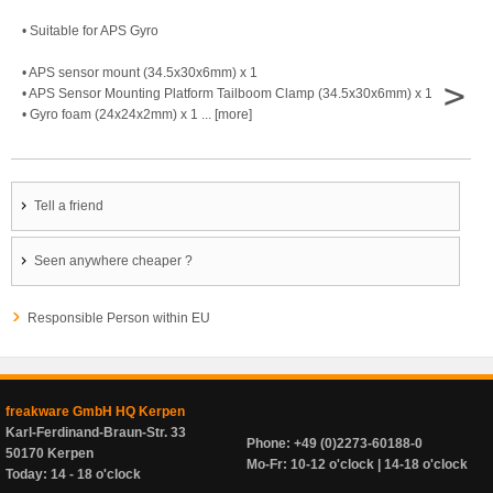
• Suitable for APS Gyro
• APS sensor mount (34.5x30x6mm) x 1
>
• APS Sensor Mounting Platform Tailboom Clamp (34.5x30x6mm) x 1
• Gyro foam (24x24x2mm) x 1 ... [more]
Tell a friend
Seen anywhere cheaper ?
Responsible Person within EU
freakware GmbH HQ Kerpen
Karl-Ferdinand-Braun-Str. 33
Phone: +49 (0)2273-60188-0
50170 Kerpen
Mo-Fr: 10-12 o'clock | 14-18 o'clock
Today: 14 - 18 o'clock