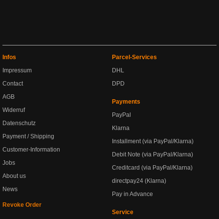
Infos
Parcel-Services
Impressum
DHL
Contact
DPD
AGB
Payments
Widerruf
PayPal
Datenschutz
Klarna
Payment / Shipping
Installment (via PayPal/Klarna)
Customer-Information
Debit Note (via PayPal/Klarna)
Jobs
Creditcard (via PayPal/Klarna)
About us
directpay24 (Klarna)
News
Pay in Advance
Revoke Order
Service