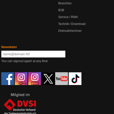
Branches
B2B
Service / RMA
Technik / Download
Drehzahlrechner
Newsletter
You can signout again at any time.