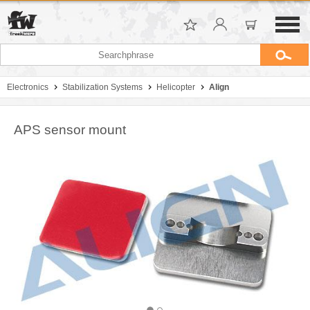
Electronics
Stabilization Systems
Helicopter
Align
APS sensor mount