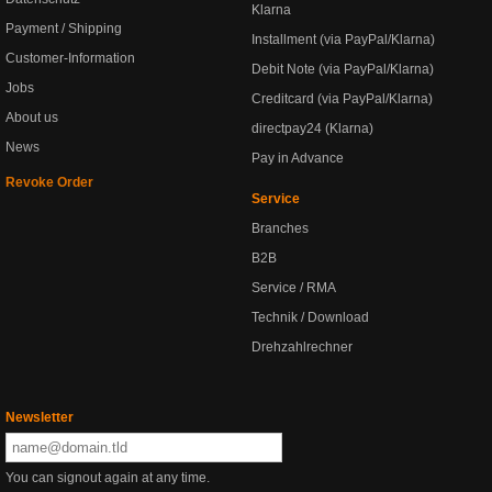
Klarna
Payment / Shipping
Installment (via PayPal/Klarna)
Customer-Information
Debit Note (via PayPal/Klarna)
Jobs
Creditcard (via PayPal/Klarna)
About us
directpay24 (Klarna)
News
Pay in Advance
Revoke Order
Service
Branches
B2B
Service / RMA
Technik / Download
Drehzahlrechner
Newsletter
You can signout again at any time.