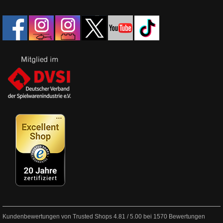
Kundenbewertungen von Trusted Shops
4.81
/
5.00
bei
1570
Bewertungen