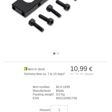
10,99
€
Item in stock
Delivery time ca. 7 to 10 days*
incl. Tax plus
Shipping
Item number
BLH-1699
Manufacturer
Blade
Packing weight
0,0 Kg
EAN
660132981709
Amount