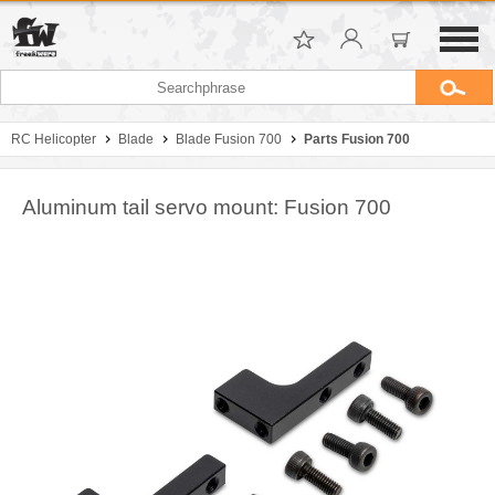
RC Helicopter
Blade
Blade Fusion 700
Parts Fusion 700
Aluminum tail servo mount: Fusion 700