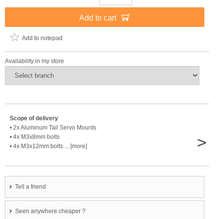
Add to cart
Add to notepad
Availability in my store
Scope of delivery
• 2x Aluminum Tail Servo Mounts
>
• 4x M3x8mm bolts
• 4x M3x12mm bolts ... [more]
Tell a friend
Seen anywhere cheaper ?