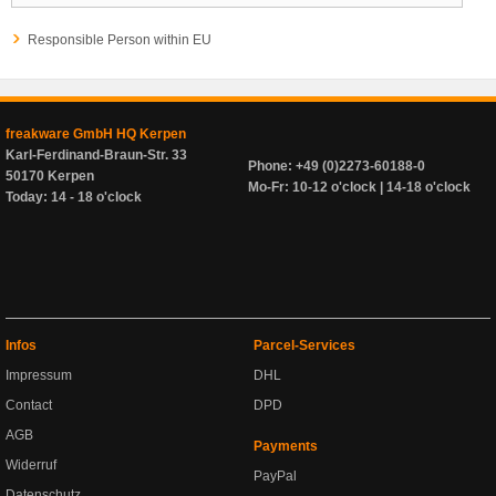
Responsible Person within EU
freakware GmbH HQ Kerpen
Karl-Ferdinand-Braun-Str. 33
Phone: +49 (0)2273-60188-0
50170 Kerpen
Mo-Fr: 10-12 o'clock | 14-18 o'clock
Today: 14 - 18 o'clock
Infos
Parcel-Services
Impressum
DHL
Contact
DPD
AGB
Payments
Widerruf
PayPal
Datenschutz