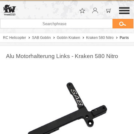
RC Helicopter
SAB Goblin
Goblin Kraken
Kraken 580 Nitro
Parts
Alu Motorhalterung Links - Kraken 580 Nitro