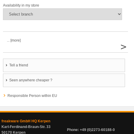
Availability in my store
... [more]
>
Tell a friend
Seen anywhere cheaper ?
Responsible Person within EU
freakware GmbH HQ Kerpen
Karl-Ferdinand-Braun-Str. 33
Phone: +49 (0)2273-60188-0
50170 Kerpen