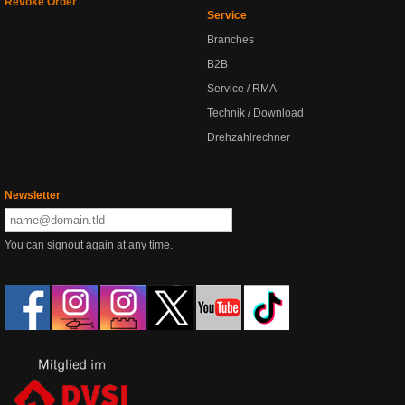
Revoke Order
Service
Branches
B2B
Service / RMA
Technik / Download
Drehzahlrechner
Newsletter
You can signout again at any time.