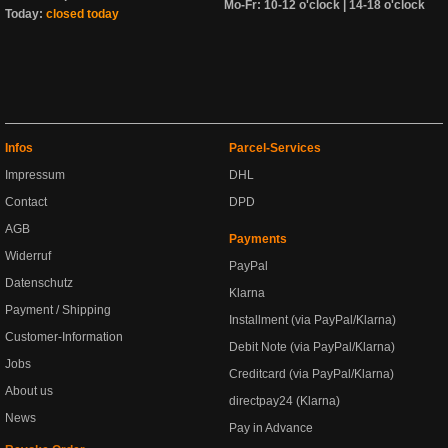
Mo-Fr: 10-12 o'clock | 14-18 o'clock
Today:
closed today
Infos
Parcel-Services
Impressum
DHL
Contact
DPD
AGB
Payments
Widerruf
PayPal
Datenschutz
Klarna
Payment / Shipping
Installment (via PayPal/Klarna)
Customer-Information
Debit Note (via PayPal/Klarna)
Jobs
Creditcard (via PayPal/Klarna)
About us
directpay24 (Klarna)
News
Pay in Advance