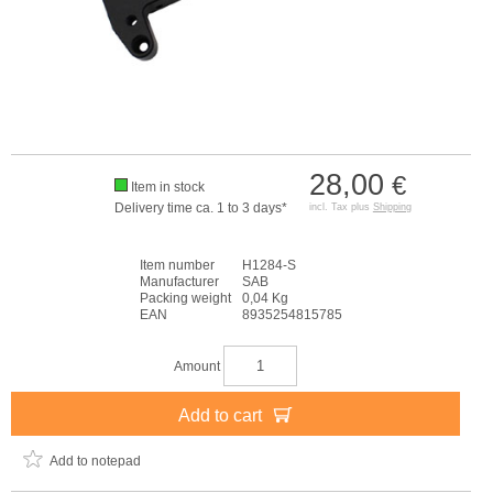
28,00
€
Item in stock
Delivery time ca. 1 to 3 days*
incl. Tax plus
Shipping
Item number
H1284-S
Manufacturer
SAB
Packing weight
0,04 Kg
EAN
8935254815785
Amount
Add to cart
Add to notepad