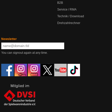
B2B
Service / RMA
Technik / Download
Drehzahlrechner
Newsletter
You can signout again at any time.