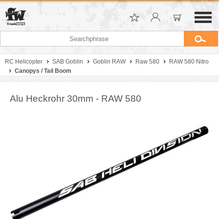
RC Helicopter
SAB Goblin
Goblin RAW
Raw 580
RAW 580 Nitro
Canopys / Tail Boom
Alu Heckrohr 30mm - RAW 580