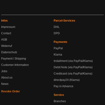
Infos
Parcel-Services
Impressum
DHL
Contact
DPD
AGB
Payments
Widerruf
PayPal
Datenschutz
Klarna
Payment / Shipping
Installment (via PayPal/Klarna)
Customer-Information
Debit Note (via PayPal/Klarna)
Jobs
Creditcard (via PayPal/Klarna)
About us
directpay24 (Klarna)
News
Pay in Advance
Revoke Order
Service
Branches