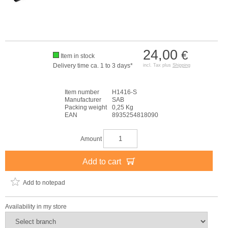
24,00
€
Item in stock
Delivery time ca. 1 to 3 days*
incl. Tax plus
Shipping
Item number
H1416-S
Manufacturer
SAB
Packing weight
0,25 Kg
EAN
8935254818090
Amount
Add to cart
Add to notepad
Availability in my store