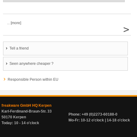
... [more]
>
Tell a friend
Seen anywhere cheaper ?
Responsible Person within EU
freakware GmbH HQ Kerpen
Karl-Ferdinand-Braun-Str. 33
Phone: +49 (0)2273-60188-0
50170 Kerpen
Mo-Fr: 10-12 o'clock | 14-18 o'clock
Today: 10 - 14 o'clock