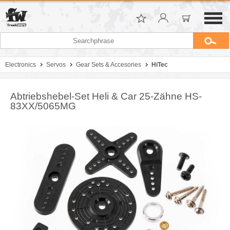
Electronics
Servos
Gear Sets & Accesories
HiTec
Abtriebshebel-Set Heli & Car 25-Zähne HS-
83XX/5065MG