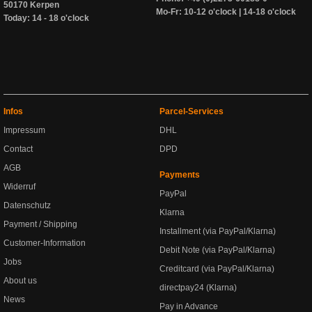
50170 Kerpen
Mo-Fr: 10-12 o'clock | 14-18 o'clock
Today: 14 - 18 o'clock
Infos
Parcel-Services
Impressum
DHL
Contact
DPD
AGB
Payments
Widerruf
PayPal
Datenschutz
Klarna
Payment / Shipping
Installment (via PayPal/Klarna)
Customer-Information
Debit Note (via PayPal/Klarna)
Jobs
Creditcard (via PayPal/Klarna)
About us
directpay24 (Klarna)
News
Pay in Advance