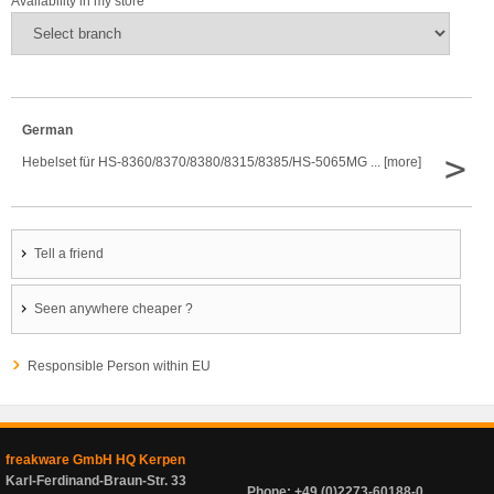
Availability in my store
German
>
Hebelset für HS-8360/8370/8380/8315/8385/HS-5065MG ... [more]
Tell a friend
Seen anywhere cheaper ?
Responsible Person within EU
freakware GmbH HQ Kerpen
Karl-Ferdinand-Braun-Str. 33
Phone: +49 (0)2273-60188-0