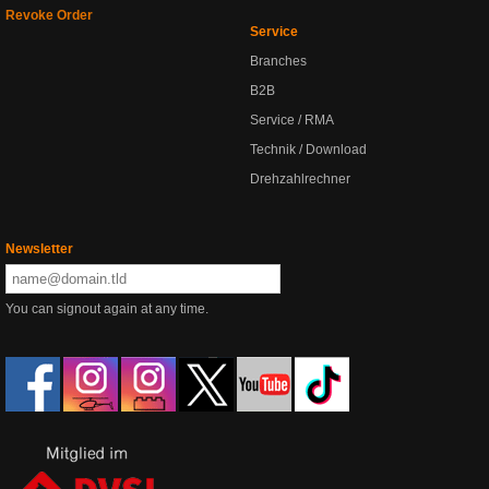
Revoke Order
Service
Branches
B2B
Service / RMA
Technik / Download
Drehzahlrechner
Newsletter
You can signout again at any time.