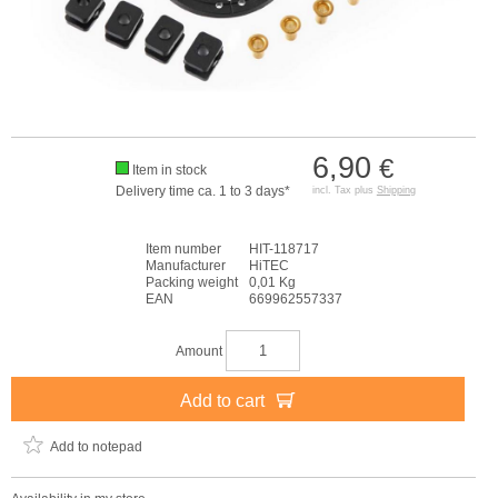
6,90
€
Item in stock
Delivery time ca. 1 to 3 days*
incl. Tax plus
Shipping
Item number
HIT-118717
Manufacturer
HiTEC
Packing weight
0,01 Kg
EAN
669962557337
Amount
Add to cart
Add to notepad