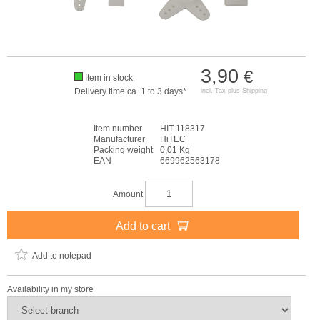
3,90
€
Item in stock
Delivery time ca. 1 to 3 days*
incl. Tax plus
Shipping
Item number
HIT-118317
Manufacturer
HiTEC
Packing weight
0,01 Kg
EAN
669962563178
Amount
Add to cart
Add to notepad
Availability in my store