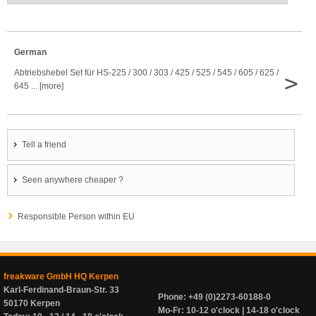
German
Abtriebshebel Set für HS-225 / 300 / 303 / 425 / 525 / 545 / 605 / 625 /
>
645 ... [more]
Tell a friend
Seen anywhere cheaper ?
Responsible Person within EU
freakware GmbH HQ Kerpen
Karl-Ferdinand-Braun-Str. 33
Phone: +49 (0)2273-60188-0
50170 Kerpen
Mo-Fr: 10-12 o'clock | 14-18 o'clock