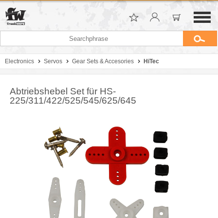
Electronics
Servos
Gear Sets & Accesories
HiTec
Abtriebshebel Set für HS-
225/311/422/525/545/625/645