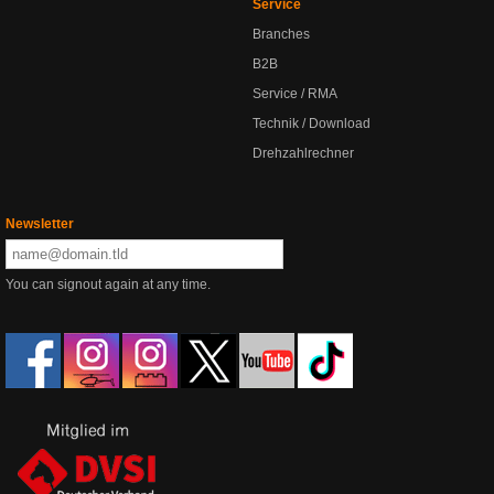
Service
Branches
B2B
Service / RMA
Technik / Download
Drehzahlrechner
Newsletter
You can signout again at any time.