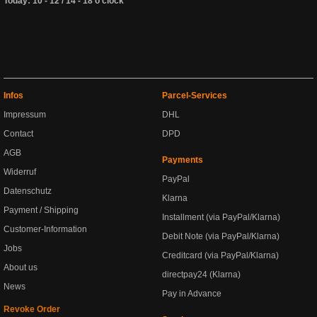
Today: 10 - 12 / 14 - 18 o'clock
Infos
Parcel-Services
Impressum
DHL
Contact
DPD
AGB
Payments
Widerruf
PayPal
Datenschutz
Klarna
Payment / Shipping
Installment (via PayPal/Klarna)
Customer-Information
Debit Note (via PayPal/Klarna)
Jobs
Creditcard (via PayPal/Klarna)
About us
directpay24 (Klarna)
News
Pay in Advance
Revoke Order