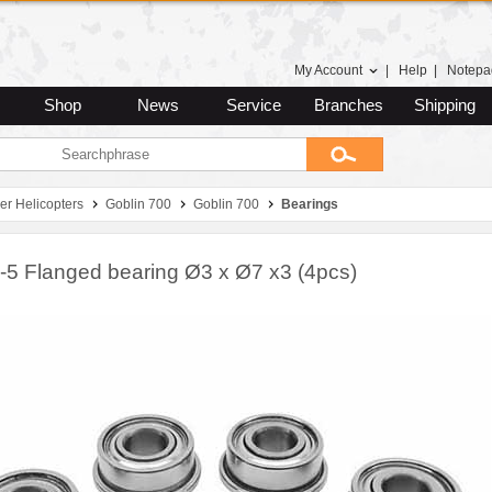
My Account
|
Help
|
Notepa
Shop
News
Service
Branches
Shipping
er Helicopters
Goblin 700
Goblin 700
Bearings
5 Flanged bearing Ø3 x Ø7 x3 (4pcs)