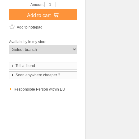
Amount
Add to cart
Add to notepad
Availability in my store
Tell a friend
Seen anywhere cheaper ?
Responsible Person within EU