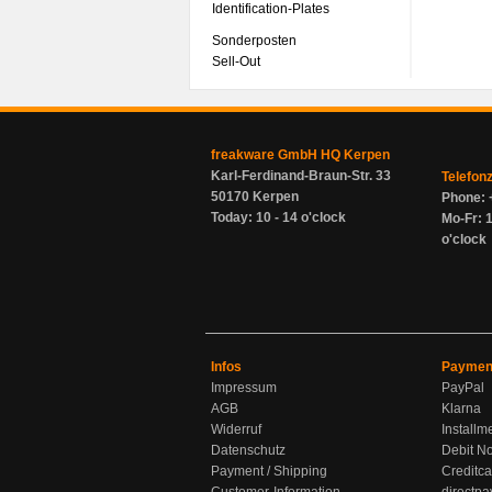
Identification-Plates
Sonderposten
Sell-Out
freakware GmbH HQ Kerpen
Karl-Ferdinand-Braun-Str. 33
Telefon
50170 Kerpen
Phone: 
Today: 10 - 14 o'clock
Mo-Fr: 1
o'clock
Infos
Paymen
Impressum
PayPal
AGB
Klarna
Widerruf
Installm
Datenschutz
Debit No
Payment / Shipping
Creditca