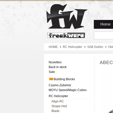
Zum Hauptmenue
Zum Seiteninhalt
Zum Warenkob
Home
HOME
RC Helicopter
SAB Goblin
Old
ABEC-
Novelties
Back in stock
Sale
Building Blocks
Casino-Zubehör
MOYU Speed/Magic Cubes
RC Helicopter
Align-RC
Shape-Heli
Blade