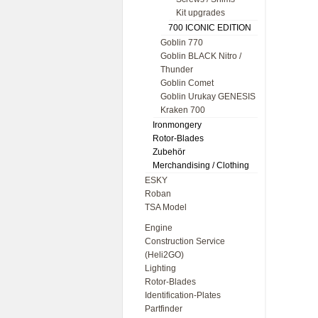
Kit upgrades
700 ICONIC EDITION
Goblin 770
Goblin BLACK Nitro /
Thunder
Goblin Comet
Goblin Urukay GENESIS
Kraken 700
Ironmongery
Rotor-Blades
Zubehör
Merchandising / Clothing
ESKY
Roban
TSA Model
Engine
Construction Service
(Heli2GO)
Lighting
Rotor-Blades
Identification-Plates
Partfinder