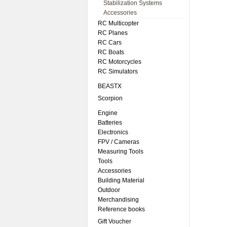
Stabilization Systems
Accessories
RC Multicopter
RC Planes
RC Cars
RC Boats
RC Motorcycles
RC Simulators
BEASTX
Scorpion
Engine
Batteries
Electronics
FPV / Cameras
Measuring Tools
Tools
Accessories
Building Material
Outdoor
Merchandising
Reference books
Gift Voucher