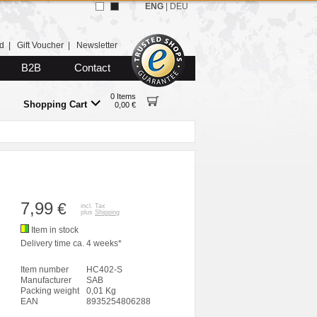
ENG
|
DEU
d
|
Gift Voucher
|
Newsletter
B2B
Contact
0 Items
Shopping Cart
0,00 €
7,99
€
incl. Tax
plus
Shipping
Item in stock
Delivery time ca. 4 weeks*
Item number
HC402-S
Manufacturer
SAB
Packing weight
0,01 Kg
EAN
8935254806288