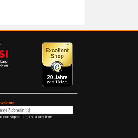
wsletter
u can signout again at any time.