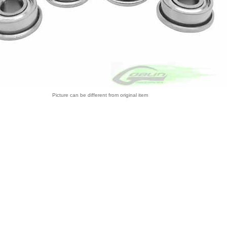
Picture can be different from original item