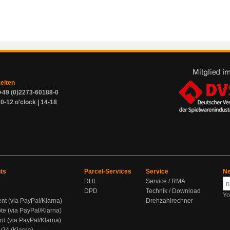
zeiten
+49 (0)2273-60188-0
0-12 o'clock | 14-18
ts
Parcel-Services
Service
Ne
DHL
Service / RMA
DPD
Technik / Download
Yo
ent (via PayPal/Klarna)
Drehzahlrechner
te (via PayPal/Klarna)
rd (via PayPal/Klarna)