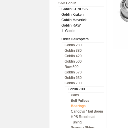
SAB Goblin
Goblin GENESIS
Goblin Kraken
Goblin Maverick
Goblin RAW
IL Goblin
Older Helicopters
Goblin 280
Goblin 380
Goblin 420
Goblin 500
Raw 500
Goblin 570
Goblin 630
Goblin 700
Goblin 700
Parts
Belt Pulleys
Bearings
Canopys / Tail Boom
HPS Rotorhead
Tuning
Screws / Shims