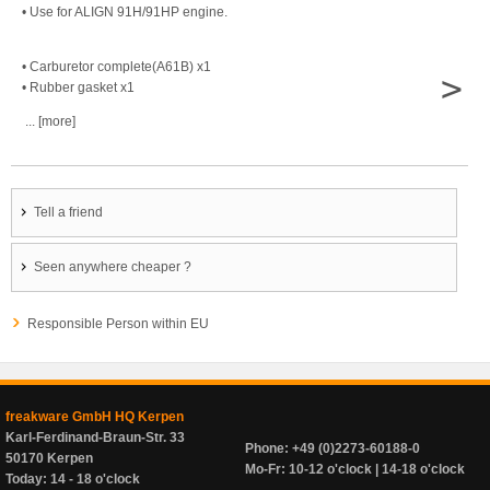
• Use for ALIGN 91H/91HP engine.
• Carburetor complete(A61B) x1
>
• Rubber gasket x1
... [more]
Tell a friend
Seen anywhere cheaper ?
Responsible Person within EU
freakware GmbH HQ Kerpen
Karl-Ferdinand-Braun-Str. 33
Phone: +49 (0)2273-60188-0
50170 Kerpen
Mo-Fr: 10-12 o'clock | 14-18 o'clock
Today: 14 - 18 o'clock