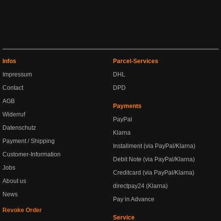
Infos
Parcel-Services
Impressum
DHL
Contact
DPD
AGB
Payments
Widerruf
PayPal
Datenschutz
Klarna
Payment / Shipping
Installment (via PayPal/Klarna)
Customer-Information
Debit Note (via PayPal/Klarna)
Jobs
Creditcard (via PayPal/Klarna)
About us
directpay24 (Klarna)
News
Pay in Advance
Revoke Order
Service