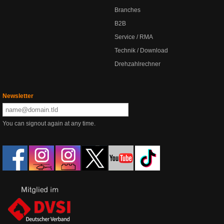
Branches
B2B
Service / RMA
Technik / Download
Drehzahlrechner
Newsletter
You can signout again at any time.