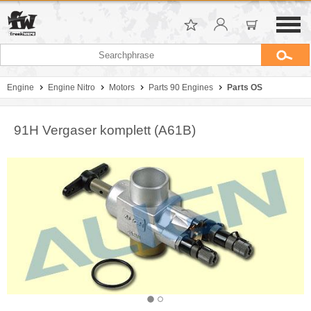
Engine
Engine Nitro
Motors
Parts 90 Engines
Parts OS
91H Vergaser komplett (A61B)