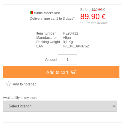
Before
160,90
€
While stocks last
89,90
€
Delivery time ca. 1 to 3 days*
incl. Tax plus
Shipping
Item number
HE90H12
Manufacturer
Align
Packing weight
0,1 Kg
EAN
4713413940752
Amount
Add to cart
Add to notepad
Availability in my store