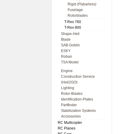
Rigid (Flybarless)
Fuselage
Rotorblades
T-Rex 760
T-Rex 800
Shape-Heli
Blade
SAB Goblin
ESKY
Roban
TSA Model
Engine
Construction Service
(Heli2GO)
Lighting
Rotor-Blades
Identification-Plates
Partfinder
Stabilization Systems
Accessories
RC Multicopter
RC Planes