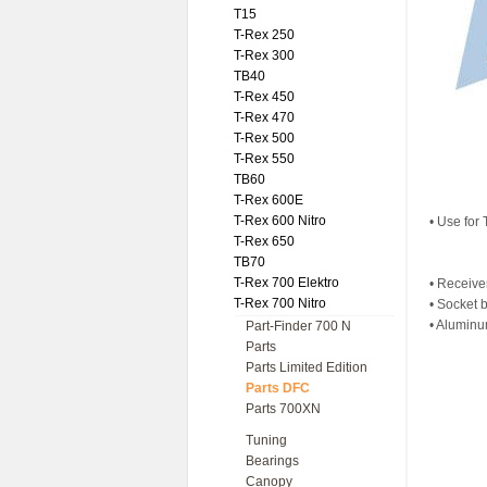
T15
T-Rex 250
T-Rex 300
TB40
T-Rex 450
T-Rex 470
T-Rex 500
T-Rex 550
TB60
T-Rex 600E
T-Rex 600 Nitro
• Use for
T-Rex 650
TB70
T-Rex 700 Elektro
• Receive
T-Rex 700 Nitro
• Socket 
• Aluminu
Part-Finder 700 N
Parts
Parts Limited Edition
Parts DFC
Parts 700XN
Tuning
Bearings
Canopy