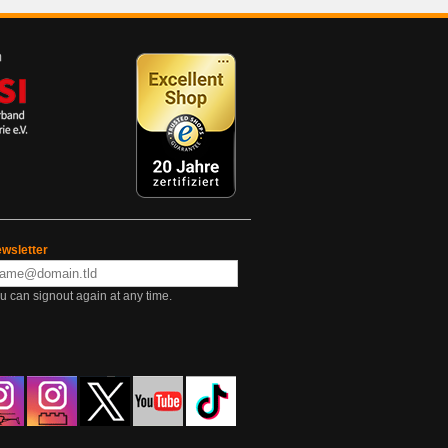
wsletter
u can signout again at any time.