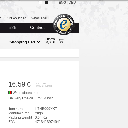
ENG
|
DEU
d
|
Gift Voucher
|
Newsletter
B2B
Contact
0 Items
Shopping Cart
0,00 €
16,59
€
incl. Tax
plus
Shipping
While stocks last
Delivery time ca. 1 to 3 days*
Item number
H7NB009XXT
Manufacturer
Align
Packing weight
0,04 Kg
EAN
4713413974641