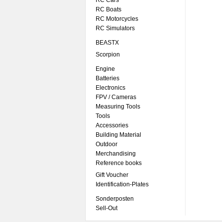
RC Cars
RC Boats
RC Motorcycles
RC Simulators
BEASTX
Scorpion
Engine
Batteries
Electronics
FPV / Cameras
Measuring Tools
Tools
Accessories
Building Material
Outdoor
Merchandising
Reference books
Gift Voucher
Identification-Plates
Sonderposten
Sell-Out