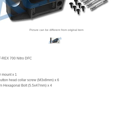
Picture can be different from original item
 T-REX 700 Nitro DFC
r mount x 1
button head collar screw (M3x8mm) x 6
m Hexagonal Bolt (5.5x47mm) x 4