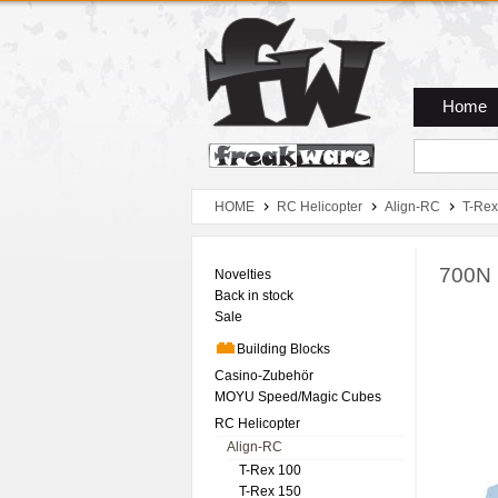
Zum Hauptmenue
Zum Seiteninhalt
Zum Warenkob
Home
HOME
RC Helicopter
Align-RC
T-Rex
700N 
Novelties
Back in stock
Sale
Building Blocks
Casino-Zubehör
MOYU Speed/Magic Cubes
RC Helicopter
Align-RC
T-Rex 100
T-Rex 150