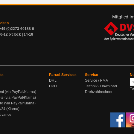
zeiten
+49 (0)2273-60188-0
0-12 o'clock | 14-18
ts
Parcel-Services
Service
Ne
DHL
Service / RMA
DPD
Technik / Download
Yo
ent (via PayPal/Klarna)
Drehzahlrechner
te (via PayPal/Klarna)
rd (via PayPal/Klarna)
y24 (Klarna)
Advance