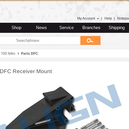
My Account
|
Help
|
Notepa
Shop
News
Service
Branches
Shipping
 700 Nitro
Parts DFC
DFC Receiver Mount