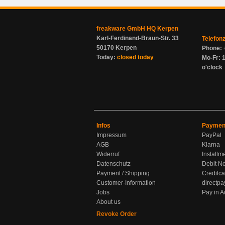
freakware GmbH HQ Kerpen
Karl-Ferdinand-Braun-Str. 33
Telefon
50170 Kerpen
Phone: 
Today:
closed today
Mo-Fr: 1
o'clock
Infos
Paymen
Impressum
PayPal
AGB
Klarna
Widerruf
Installm
Datenschutz
Debit No
Payment / Shipping
Creditca
Customer-Information
directpa
Jobs
Pay in 
About us
Revoke Order