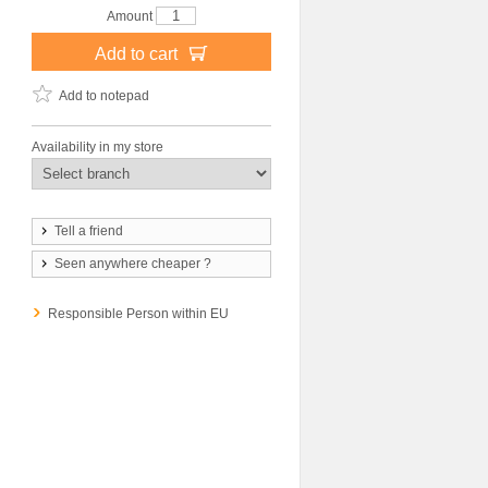
Amount
Add to cart
Add to notepad
Availability in my store
Tell a friend
Seen anywhere cheaper ?
Responsible Person within EU