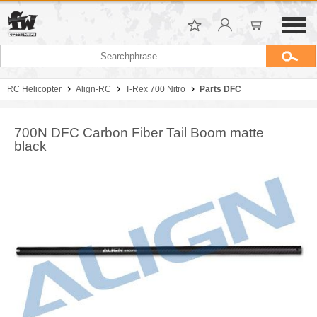
RC Helicopter
Align-RC
T-Rex 700 Nitro
Parts DFC
700N DFC Carbon Fiber Tail Boom matte
black