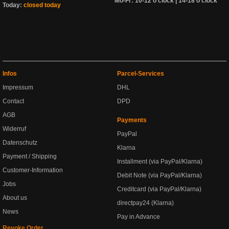
Mo-Fr: 10-12 o'clock | 14-18 o'clock
Today:
closed today
Infos
Parcel-Services
Impressum
DHL
Contact
DPD
AGB
Payments
Widerruf
PayPal
Datenschutz
Klarna
Payment / Shipping
Installment (via PayPal/Klarna)
Customer-Information
Debit Note (via PayPal/Klarna)
Jobs
Creditcard (via PayPal/Klarna)
About us
directpay24 (Klarna)
News
Pay in Advance
Revoke Order