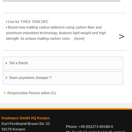
• Use for T-REX 700N DFC
• Brand new matting carbon tailboom using carbon fiber and
>
aluminum imbedded technology, features light weight and high
strength, its unique matting carbon color ... [more]
Tell a friend
Seen anywhere cheaper ?
Responsible Person within EU
freakware GmbH HQ Kerpen
Karl-Ferdinand-Braun-Str. 33
Phone: +49 (0)2273-60188-0
50170 Kerpen