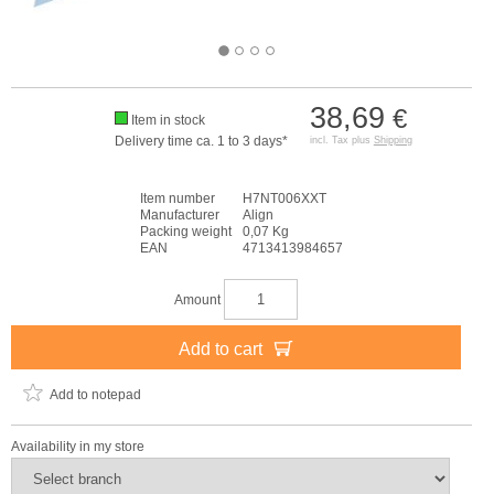
38,69
€
Item in stock
Delivery time ca. 1 to 3 days*
incl. Tax plus
Shipping
Item number
H7NT006XXT
Manufacturer
Align
Packing weight
0,07 Kg
EAN
4713413984657
Amount
Add to cart
Add to notepad
Availability in my store