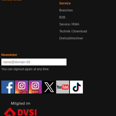
Service
Branches
B2B
Service / RMA
Technik / Download
Drehzahlrechner
Newsletter
You can signout again at any time.