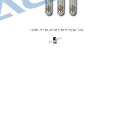
Picture can be different from original item