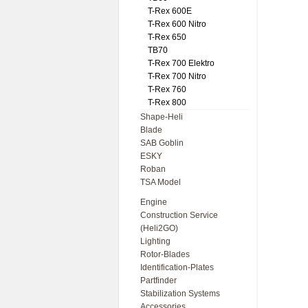
T-Rex 600E
T-Rex 600 Nitro
T-Rex 650
TB70
T-Rex 700 Elektro
T-Rex 700 Nitro
T-Rex 760
T-Rex 800
Shape-Heli
Blade
SAB Goblin
ESKY
Roban
TSA Model
Engine
Construction Service
(Heli2GO)
Lighting
Rotor-Blades
Identification-Plates
Partfinder
Stabilization Systems
Accessories