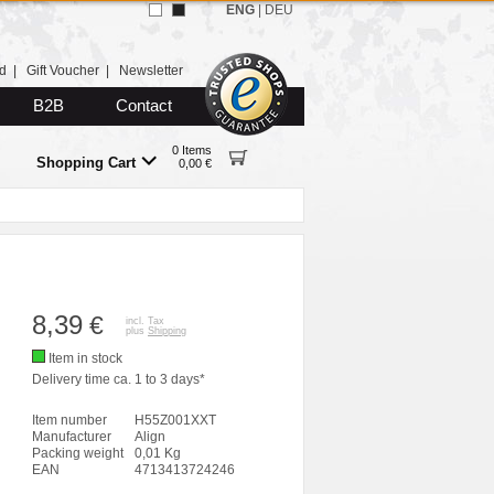
ENG
|
DEU
d
|
Gift Voucher
|
Newsletter
B2B
Contact
0 Items
Shopping Cart
0,00 €
8,39
€
incl. Tax
plus
Shipping
Item in stock
Delivery time ca. 1 to 3 days*
Item number
H55Z001XXT
Manufacturer
Align
Packing weight
0,01 Kg
EAN
4713413724246