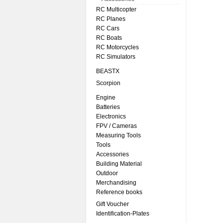
RC Multicopter
RC Planes
RC Cars
RC Boats
RC Motorcycles
RC Simulators
BEASTX
Scorpion
Engine
Batteries
Electronics
FPV / Cameras
Measuring Tools
Tools
Accessories
Building Material
Outdoor
Merchandising
Reference books
Gift Voucher
Identification-Plates