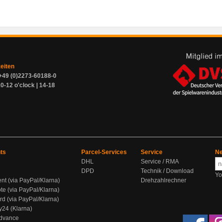
zeiten
+49 (0)2273-60188-0
0-12 o'clock | 14-18
ts
Parcel-Services
Service
Ne
DHL
Service / RMA
DPD
Technik / Download
Yo
ent (via PayPal/Klarna)
Drehzahlrechner
te (via PayPal/Klarna)
rd (via PayPal/Klarna)
y24 (Klarna)
Advance