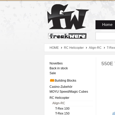
Zum Hauptmenue
Zum Seiteninhalt
Zum Warenkob
Home
HOME
RC Helicopter
Align-RC
T-Rex
550E 
Novelties
Back in stock
Sale
Building Blocks
Casino-Zubehör
MOYU Speed/Magic Cubes
RC Helicopter
Align-RC
T-Rex 100
T-Rex 150