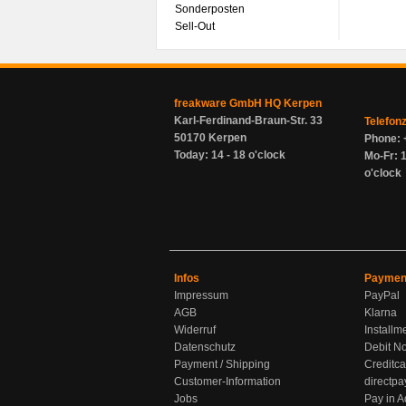
Sonderposten
Sell-Out
freakware GmbH HQ Kerpen
Karl-Ferdinand-Braun-Str. 33
Telefon
50170 Kerpen
Phone: 
Today: 14 - 18 o'clock
Mo-Fr: 1
o'clock
Infos
Paymen
Impressum
PayPal
AGB
Klarna
Widerruf
Installm
Datenschutz
Debit No
Payment / Shipping
Creditca
Customer-Information
directpa
Jobs
Pay in 