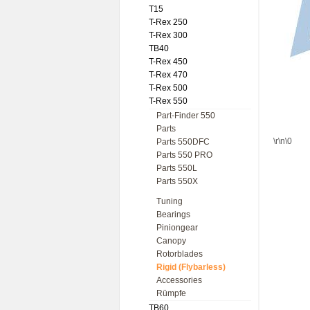
T15
T-Rex 250
T-Rex 300
TB40
T-Rex 450
T-Rex 470
T-Rex 500
T-Rex 550
Part-Finder 550
Parts
\r\n\0
Parts 550DFC
Parts 550 PRO
Parts 550L
Parts 550X
Tuning
Bearings
Piniongear
Canopy
Rotorblades
Rigid (Flybarless)
Accessories
Rümpfe
TB60