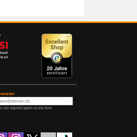
wsletter
u can signout again at any time.