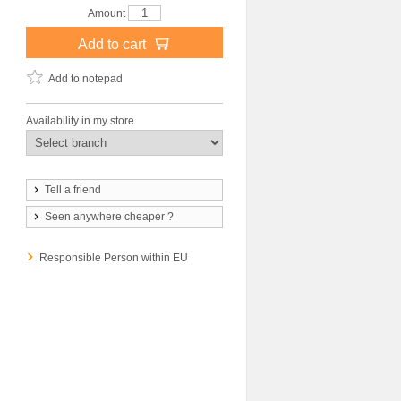
Amount
Add to cart
Add to notepad
Availability in my store
Tell a friend
Seen anywhere cheaper ?
Responsible Person within EU