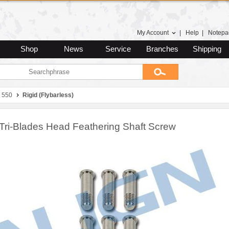
My Account
|
Help
|
Notepa
Shop
News
Service
Branches
Shipping
 550
Rigid (Flybarless)
Tri-Blades Head Feathering Shaft Screw