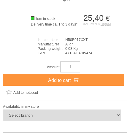
25,40
€
Item in stock
Delivery time ca. 1 to 3 days*
incl. Tax plus
Shipping
Item number
H50B017XXT
Manufacturer
Align
Packing weight
0,03 Kg
EAN
4713413705474
Amount
Add to cart
Add to notepad
Availability in my store