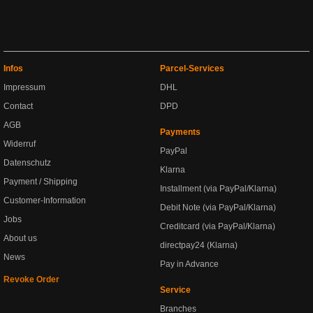
Infos
Parcel-Services
Impressum
DHL
Contact
DPD
AGB
Payments
Widerruf
PayPal
Datenschutz
Klarna
Payment / Shipping
Installment (via PayPal/Klarna)
Customer-Information
Debit Note (via PayPal/Klarna)
Jobs
Creditcard (via PayPal/Klarna)
About us
directpay24 (Klarna)
News
Pay in Advance
Revoke Order
Service
Branches