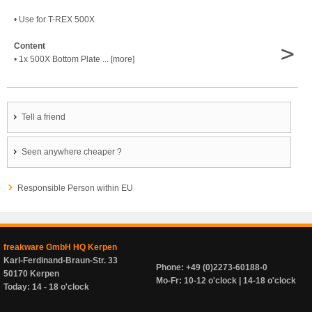
• Use for T-REX 500X
>
Content
• 1x 500X Bottom Plate ... [more]
Tell a friend
Seen anywhere cheaper ?
Responsible Person within EU
freakware GmbH HQ Kerpen
Karl-Ferdinand-Braun-Str. 33
Phone: +49 (0)2273-60188-0
50170 Kerpen
Mo-Fr: 10-12 o'clock | 14-18 o'clock
Today: 14 - 18 o'clock