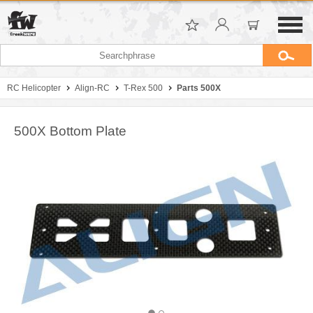
RC Helicopter
Align-RC
T-Rex 500
Parts 500X
500X Bottom Plate