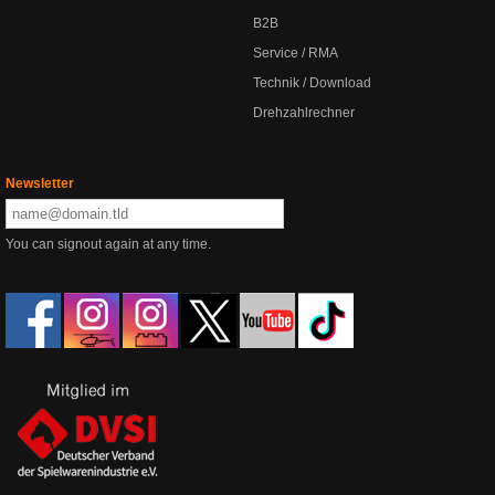
B2B
Service / RMA
Technik / Download
Drehzahlrechner
Newsletter
You can signout again at any time.