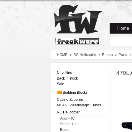
Zum Hauptmenue
Zum Seiteninhalt
Zum Warenkob
Home
HOME
RC Helicopter
Roban
Parts
470L 
Novelties
Back in stock
Sale
Building Blocks
Casino-Zubehör
MOYU Speed/Magic Cubes
RC Helicopter
Align-RC
Shape-Heli
Blade