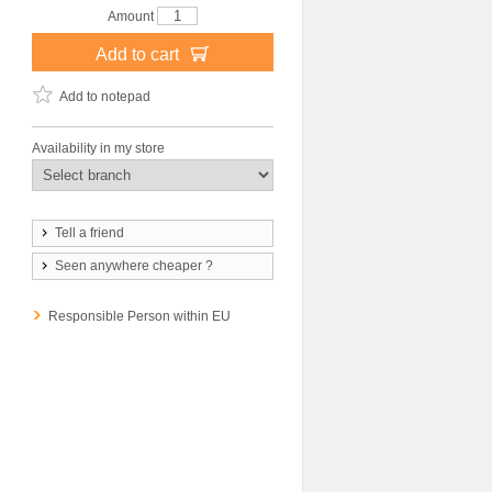
Amount
Add to cart
Add to notepad
Availability in my store
Tell a friend
Seen anywhere cheaper ?
Responsible Person within EU