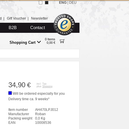
ENG
|
DEU
d
|
Gift Voucher
|
Newsletter
B2B
Contact
0 Items
Shopping Cart
0,00 €
34,90
€
incl. Tax
plus
Shipping
Will be ordered especially for you
Delivery time ca. 9 weeks*
Item number
AH470LPJ012
Manufacturer
Roban
Packing weight
0,0 Kg
EAN
10008536