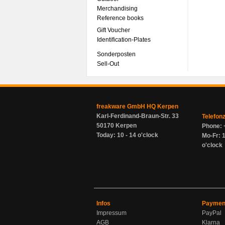
Merchandising
Reference books
Gift Voucher
Identification-Plates
Sonderposten
Sell-Out
freakware GmbH HQ Kerpen
Karl-Ferdinand-Braun-Str. 33
Telefon
50170 Kerpen
Phone: 
Today: 10 - 14 o'clock
Mo-Fr: 1
o'clock
Infos
Paymen
Impressum
PayPal
AGB
Klarna