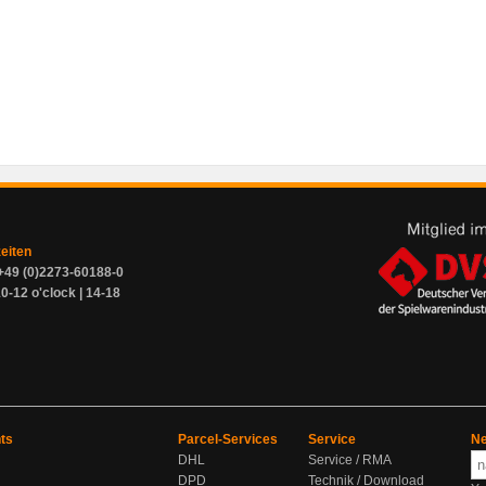
zeiten
+49 (0)2273-60188-0
0-12 o'clock | 14-18
ts
Parcel-Services
Service
Ne
DHL
Service / RMA
DPD
Technik / Download