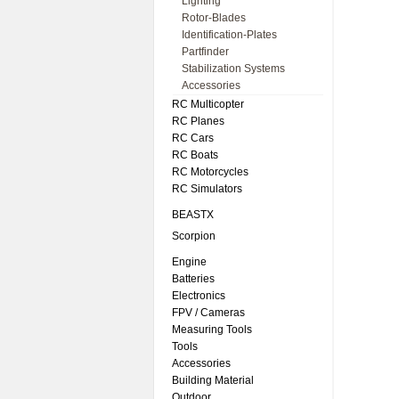
Lighting
Rotor-Blades
Identification-Plates
Partfinder
Stabilization Systems
Accessories
RC Multicopter
RC Planes
RC Cars
RC Boats
RC Motorcycles
RC Simulators
BEASTX
Scorpion
Engine
Batteries
Electronics
FPV / Cameras
Measuring Tools
Tools
Accessories
Building Material
Outdoor