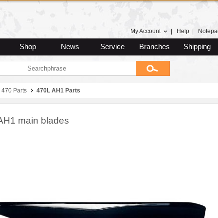
My Account
|
Help
|
Notepa
Shop
News
Service
Branches
Shipping
470 Parts
470L AH1 Parts
AH1 main blades