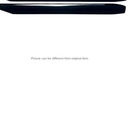
Picture can be different from original item