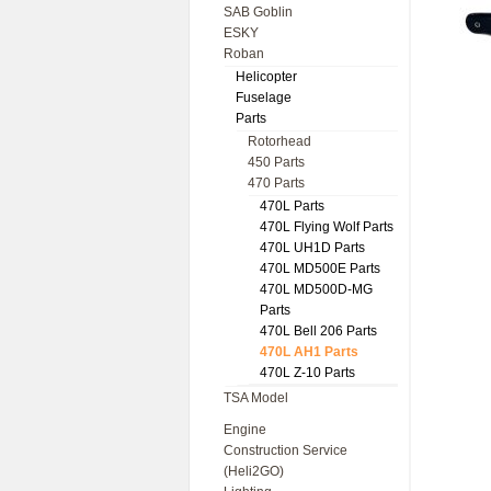
SAB Goblin
ESKY
Roban
Helicopter
Fuselage
Parts
Rotorhead
450 Parts
470 Parts
470L Parts
470L Flying Wolf Parts
470L UH1D Parts
470L MD500E Parts
470L MD500D-MG
Parts
470L Bell 206 Parts
470L AH1 Parts
470L Z-10 Parts
TSA Model
Engine
Construction Service
(Heli2GO)