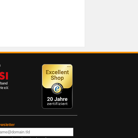
wsletter