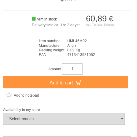
60,89
€
Item in stock
Delivery time ca. 1 to 3 days*
incl. Tax plus
Shipping
Item number
HML46M02
Manufacturer
Align
Packing weight
0,09 Kg
EAN
4713413981052
Amount
Add to cart
Add to notepad
Availability in my store