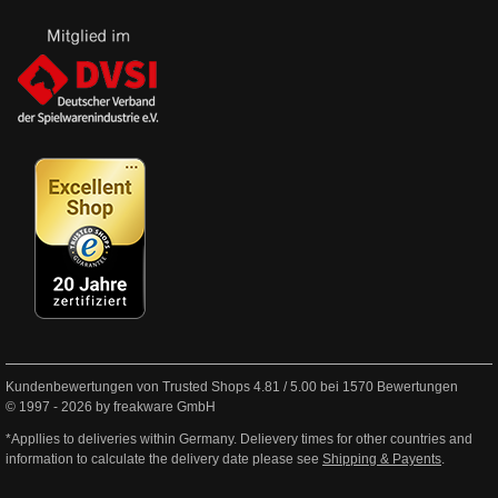
Kundenbewertungen von Trusted Shops
4.81
/
5.00
bei
1570
Bewertungen
© 1997 - 2026 by freakware GmbH
*Appllies to deliveries within Germany. Delievery times for other countries and
information to calculate the delivery date please see
Shipping & Payents
.