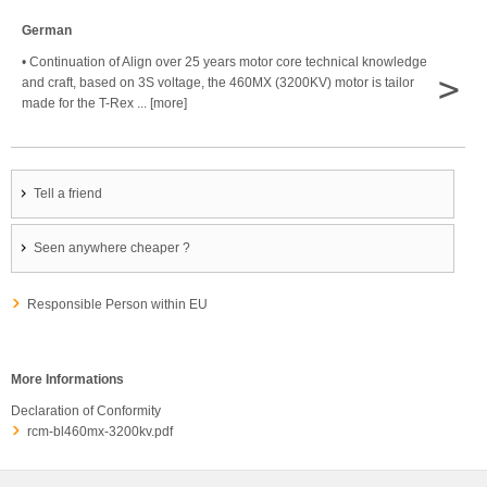
German
• Continuation of Align over 25 years motor core technical knowledge
>
and craft, based on 3S voltage, the 460MX (3200KV) motor is tailor
made for the T-Rex ... [more]
Tell a friend
Seen anywhere cheaper ?
Responsible Person within EU
More Informations
Declaration of Conformity
rcm-bl460mx-3200kv.pdf