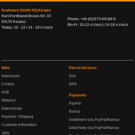
freakware GmbH HQ Kerpen
Karl-Ferdinand-Braun-Str. 33
Phone: +49 (0)2273-60188-0
50170 Kerpen
Mo-Fr: 10-12 o'clock | 14-18 o'clock
Today: 10 - 12 / 14 - 18 o'clock
Infos
Parcel-Services
Impressum
DHL
Contact
DPD
AGB
Payments
Widerruf
PayPal
Datenschutz
Klarna
Payment / Shipping
Installment (via PayPal/Klarna)
Customer-Information
Debit Note (via PayPal/Klarna)
Jobs