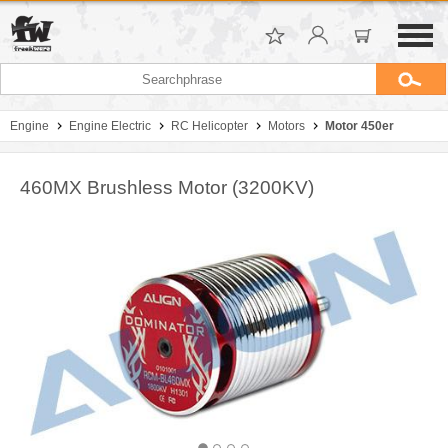
Engine
Engine Electric
RC Helicopter
Motors
Motor 450er
460MX Brushless Motor (3200KV)