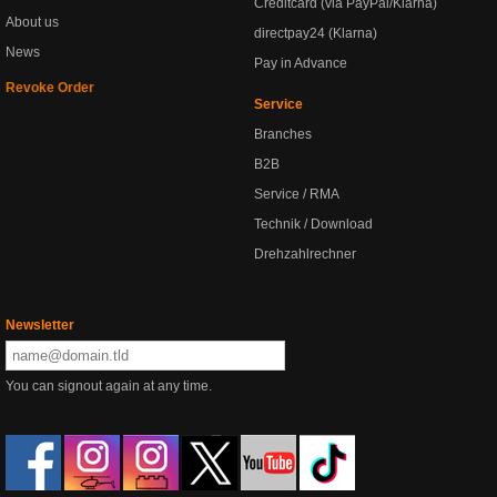
Creditcard (via PayPal/Klarna)
About us
directpay24 (Klarna)
News
Pay in Advance
Revoke Order
Service
Branches
B2B
Service / RMA
Technik / Download
Drehzahlrechner
Newsletter
You can signout again at any time.