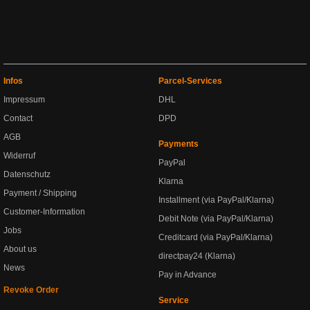
Infos
Parcel-Services
Impressum
DHL
Contact
DPD
AGB
Payments
Widerruf
PayPal
Datenschutz
Klarna
Payment / Shipping
Installment (via PayPal/Klarna)
Customer-Information
Debit Note (via PayPal/Klarna)
Jobs
Creditcard (via PayPal/Klarna)
About us
directpay24 (Klarna)
News
Pay in Advance
Revoke Order
Service