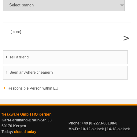
... [more]
>
Tell a friend
Seen anywhere cheaper ?
Responsible Person within EU
freakware GmbH HQ Kerpen
Karl-Ferdinand-Braun-Str. 33
Phone: +49 (0)2273-60188-0
50170 Kerpen
Mo-Fr: 10-12 o'clock | 14-18 o'clock
Today:
closed today