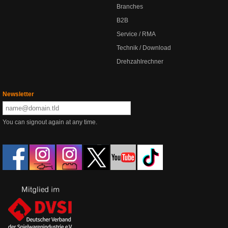
Branches
B2B
Service / RMA
Technik / Download
Drehzahlrechner
Newsletter
You can signout again at any time.