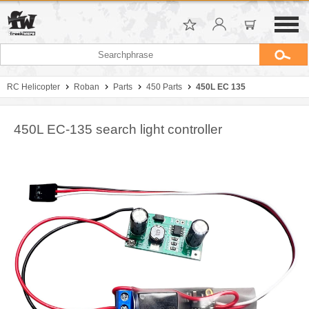
RC Helicopter
Roban
Parts
450 Parts
450L EC 135
450L EC-135 search light controller