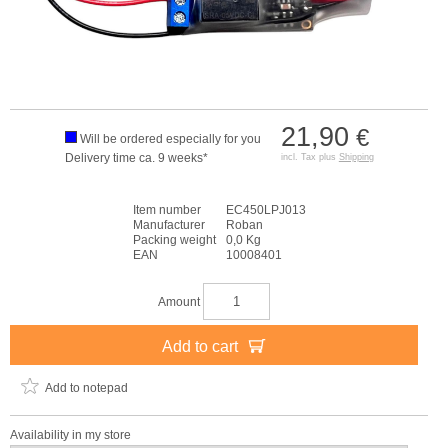
21,90
€
Will be ordered especially for you
Delivery time ca. 9 weeks*
incl. Tax plus
Shipping
Item number
EC450LPJ013
Manufacturer
Roban
Packing weight
0,0 Kg
EAN
10008401
Amount
Add to cart
Add to notepad
Availability in my store