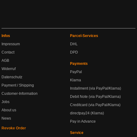
Infos
Parcel-Services
Impressum
DHL
Contact
DPD
AGB
Payments
Widerruf
PayPal
Datenschutz
Klarna
Payment / Shipping
Installment (via PayPal/Klarna)
Customer-Information
Debit Note (via PayPal/Klarna)
Jobs
Creditcard (via PayPal/Klarna)
About us
directpay24 (Klarna)
News
Pay in Advance
Revoke Order
Service