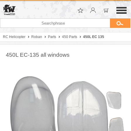
RC Helicopter
Roban
Parts
450 Parts
450L EC 135
450L EC-135 all windows