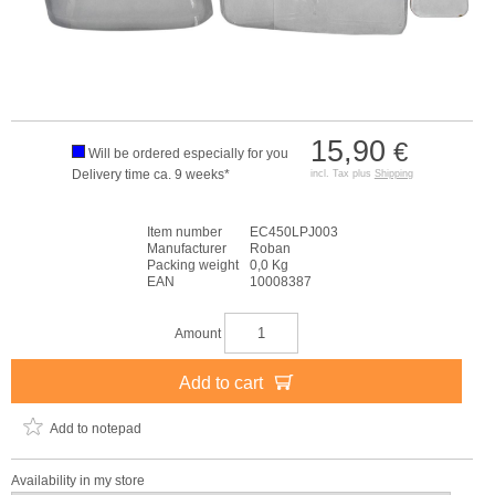
15,90
€
Will be ordered especially for you
Delivery time ca. 9 weeks*
incl. Tax plus
Shipping
Item number
EC450LPJ003
Manufacturer
Roban
Packing weight
0,0 Kg
EAN
10008387
Amount
Add to cart
Add to notepad
Availability in my store