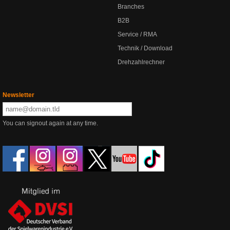
Branches
B2B
Service / RMA
Technik / Download
Drehzahlrechner
Newsletter
You can signout again at any time.