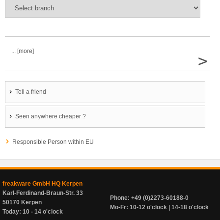
... [more]
>
Tell a friend
Seen anywhere cheaper ?
Responsible Person within EU
freakware GmbH HQ Kerpen
Karl-Ferdinand-Braun-Str. 33
Phone: +49 (0)2273-60188-0
50170 Kerpen
Mo-Fr: 10-12 o'clock | 14-18 o'clock
Today: 10 - 14 o'clock