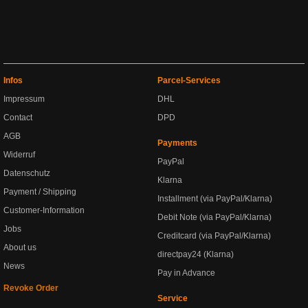
Infos
Parcel-Services
Impressum
DHL
Contact
DPD
AGB
Payments
Widerruf
PayPal
Datenschutz
Klarna
Payment / Shipping
Installment (via PayPal/Klarna)
Customer-Information
Debit Note (via PayPal/Klarna)
Jobs
Creditcard (via PayPal/Klarna)
About us
directpay24 (Klarna)
News
Pay in Advance
Revoke Order
Service