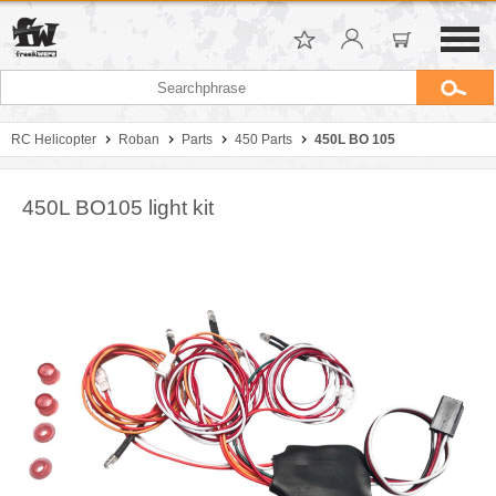
RC Helicopter
Roban
Parts
450 Parts
450L BO 105
450L BO105 light kit