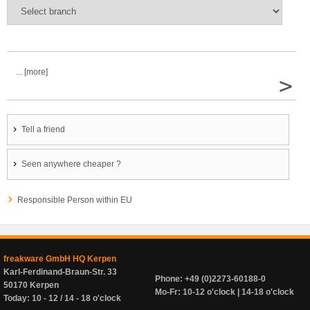
... [more]
>
Tell a friend
Seen anywhere cheaper ?
Responsible Person within EU
freakware GmbH HQ Kerpen
Karl-Ferdinand-Braun-Str. 33
Phone: +49 (0)2273-60188-0
50170 Kerpen
Mo-Fr: 10-12 o'clock | 14-18 o'clock
Today: 10 - 12 / 14 - 18 o'clock