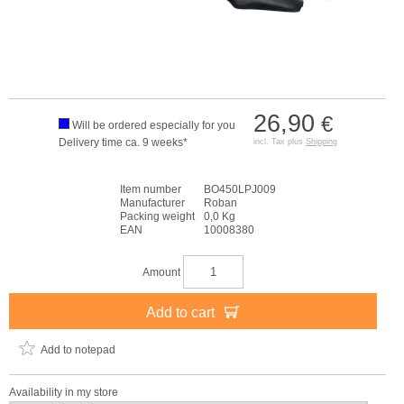
26,90
€
Will be ordered especially for you
Delivery time ca. 9 weeks*
incl. Tax plus
Shipping
Item number
BO450LPJ009
Manufacturer
Roban
Packing weight
0,0 Kg
EAN
10008380
Amount
Add to cart
Add to notepad
Availability in my store