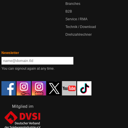
Branches
B2B
Service / RMA
Technik / Download
Drehzahlrechner
Newsletter
You can signout again at any time.