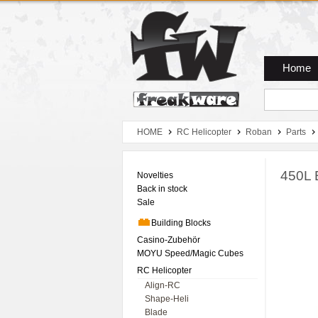
Zum Hauptmenue
Zum Seiteninhalt
Zum Warenkob
Home
HOME
RC Helicopter
Roban
Parts
450L 
Novelties
Back in stock
Sale
Building Blocks
Casino-Zubehör
MOYU Speed/Magic Cubes
RC Helicopter
Align-RC
Shape-Heli
Blade