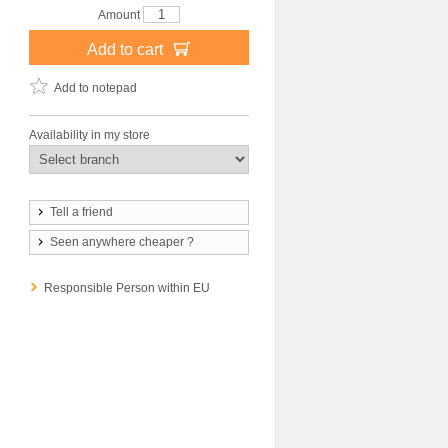
Amount
Add to cart
Add to notepad
Availability in my store
Tell a friend
Seen anywhere cheaper ?
Responsible Person within EU