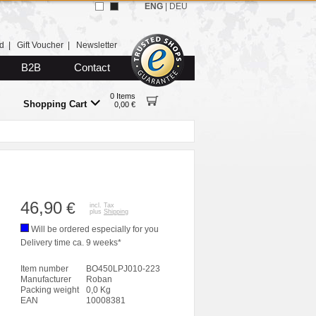
ENG
|
DEU
d
|
Gift Voucher
|
Newsletter
B2B
Contact
0 Items
Shopping Cart
0,00 €
46,90
€
incl. Tax
plus
Shipping
Will be ordered especially for you
Delivery time ca. 9 weeks*
Item number
BO450LPJ010-223
Manufacturer
Roban
Packing weight
0,0 Kg
EAN
10008381