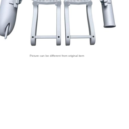
Picture can be different from original item