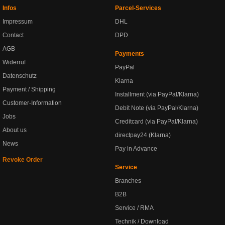
Infos
Parcel-Services
Impressum
DHL
Contact
DPD
AGB
Payments
Widerruf
PayPal
Datenschutz
Klarna
Payment / Shipping
Installment (via PayPal/Klarna)
Customer-Information
Debit Note (via PayPal/Klarna)
Jobs
Creditcard (via PayPal/Klarna)
About us
directpay24 (Klarna)
News
Pay in Advance
Revoke Order
Service
Branches
B2B
Service / RMA
Technik / Download