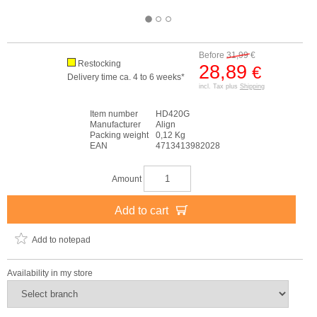
Before
31,99
€
Restocking
28,89
€
Delivery time ca. 4 to 6 weeks*
incl. Tax plus
Shipping
Item number
HD420G
Manufacturer
Align
Packing weight
0,12 Kg
EAN
4713413982028
Amount
Add to cart
Add to notepad
Availability in my store