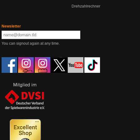
Drehzahlrechner
Newsletter
You can signout again at any time.