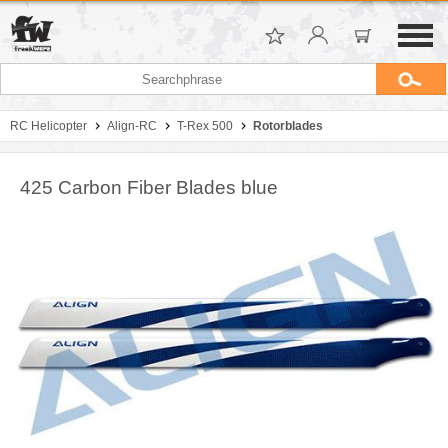
RC Helicopter
Align-RC
T-Rex 500
Rotorblades
425 Carbon Fiber Blades blue