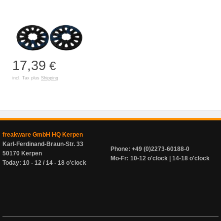
17,39
€
incl. Tax plus
Shipping
freakware GmbH HQ Kerpen
Karl-Ferdinand-Braun-Str. 33
Phone: +49 (0)2273-60188-0
50170 Kerpen
Mo-Fr: 10-12 o'clock | 14-18 o'clock
Today: 10 - 12 / 14 - 18 o'clock