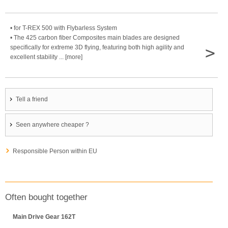
• for T-REX 500 with Flybarless System
• The 425 carbon fiber Composites main blades are designed
>
specifically for extreme 3D flying, featuring both high agility and
excellent stability ... [more]
Tell a friend
Seen anywhere cheaper ?
Responsible Person within EU
Often bought together
Main Drive Gear 162T